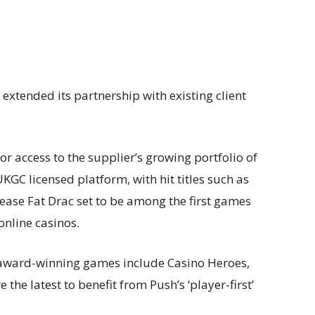
tended its partnership with existing client
r access to the supplier’s growing portfolio of
KGC licensed platform, with hit titles such as
lease Fat Drac set to be among the first games
online casinos.
s award-winning games include Casino Heroes,
he latest to benefit from Push’s ‘player-first’