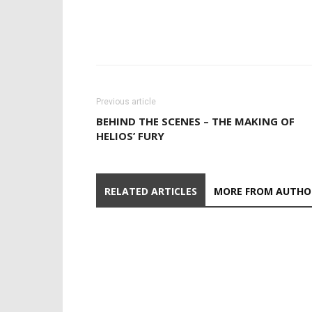
Previous article
BEHIND THE SCENES – THE MAKING OF
HELIOS’ FURY
RELATED ARTICLES
MORE FROM AUTHO