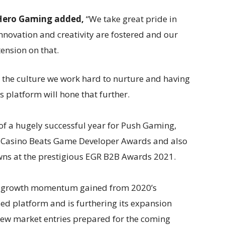
Hero Gaming added,
“We take great pride in
novation and creativity are fostered and our
ension on that.
fy the culture we work hard to nurture and having
s platform will hone that further.
 a hugely successful year for Push Gaming,
t Casino Beats Game Developer Awards and also
rowns at the prestigious EGR B2B Awards 2021.
he growth momentum gained from 2020’s
d platform and is furthering its expansion
new market entries prepared for the coming