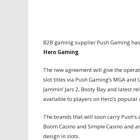
B2B gaming supplier Push Gaming has ex
Hero Gaming
.
The new agreement will give the operato
slot titles via Push Gaming’s MGA and U
Jammin’ Jars 2, Booty Bay and latest re
available to players on Hero’s popular 
The brands that will soon carry Push’
Boom Casino and Simple Casino and are t
design in slots.