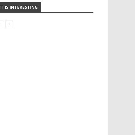
IT IS INTERESTING