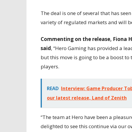
The deal is one of several that has see
variety of regulated markets and will b
Commenting on the release, Fiona H
said
, “Hero Gaming has provided a lea
but this move is going to be a boost to 
players.
READ
Interview: Game Producer To
our latest release, Land of Zenith
“The team at Hero have been a pleasure 
delighted to see this continue via our 