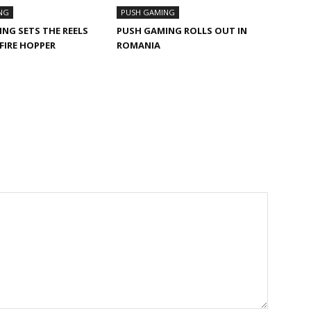
NG
PUSH GAMING
NG SETS THE REELS
PUSH GAMING ROLLS OUT IN
 FIRE HOPPER
ROMANIA