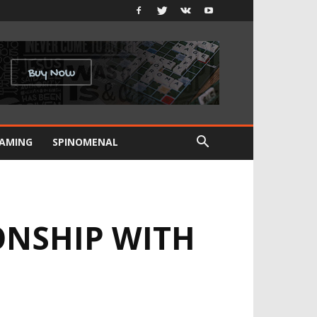
GAMING
SPINOMENAL
ONSHIP WITH