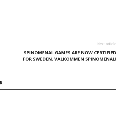
Next article
SPINOMENAL GAMES ARE NOW CERTIFIED
FOR SWEDEN. VÄLKOMMEN SPINOMENAL!
R