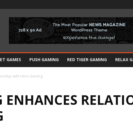
BET GAMES
PUSH GAMING
RED TIGER GAMING
RELAX 
ionship with Hero Gaming
 ENHANCES RELATI
G