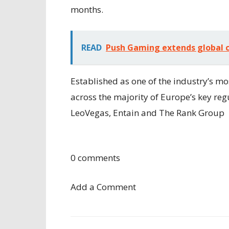
months.
READ
Push Gaming extends global 
Established as one of the industry’s mo
across the majority of Europe’s key reg
LeoVegas, Entain and The Rank Group
0 comments
Add a Comment