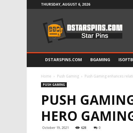
THURSDAY, AUGUST 6, 2026
Star
Pins
DSTARSPINS.COM
BGAMING
ISOFT
Home
Push Gaming
Push Gaming enhances relat
PUSH GAMING
PUSH GAMING
HERO GAMIN
October 19, 2021
628
0