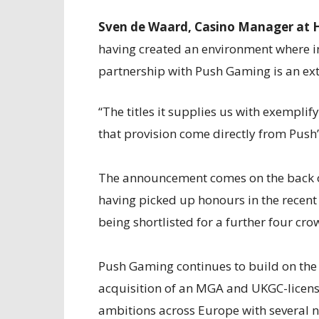
Sven de Waard, Casino Manager at 
having created an environment where in
partnership with Push Gaming is an ext
“The titles it supplies us with exempli
that provision come directly from Push’
The announcement comes on the back of
having picked up honours in the recen
being shortlisted for a further four c
Push Gaming continues to build on t
acquisition of an MGA and UKGC-license
ambitions across Europe with several 