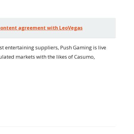
content agreement with LeoVegas
st entertaining suppliers, Push Gaming is live
ulated markets with the likes of Casumo,