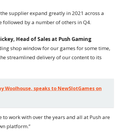
n the supplier expand greatly in 2021 across a
e followed by a number of others in Q4.
ickey, Head of Sales at Push Gaming
ding shop window for our games for some time,
the streamlined delivery of our content to its
by Woolhouse, speaks to NewSlotGames on
to work with over the years and all at Push are
own platform.”