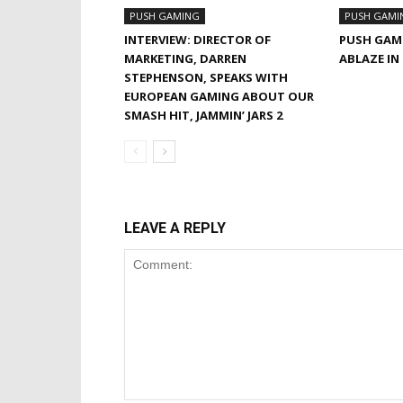
PUSH GAMING
PUSH GAMI
INTERVIEW: DIRECTOR OF
PUSH GAMI
MARKETING, DARREN
ABLAZE IN
STEPHENSON, SPEAKS WITH
EUROPEAN GAMING ABOUT OUR
SMASH HIT, JAMMIN’ JARS 2
LEAVE A REPLY