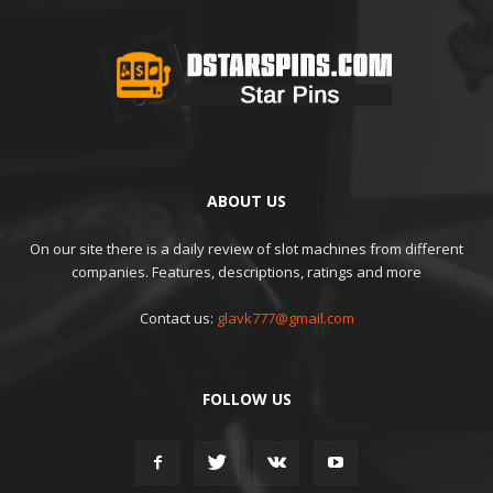
ABOUT US
On our site there is a daily review of slot machines from different
companies. Features, descriptions, ratings and more
Contact us:
glavk777@gmail.com
FOLLOW US