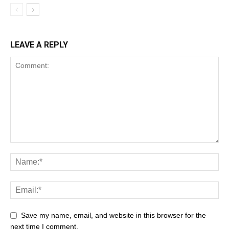
LEAVE A REPLY
Save my name, email, and website in this browser for the
next time I comment.