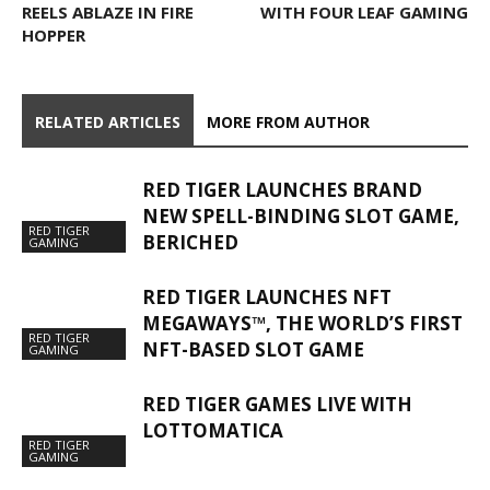
REELS ABLAZE IN FIRE
WITH FOUR LEAF GAMING
HOPPER
RELATED ARTICLES
MORE FROM AUTHOR
RED TIGER LAUNCHES BRAND
NEW SPELL-BINDING SLOT GAME,
RED TIGER
BERICHED
GAMING
RED TIGER LAUNCHES NFT
MEGAWAYS™, THE WORLD’S FIRST
RED TIGER
NFT-BASED SLOT GAME
GAMING
RED TIGER GAMES LIVE WITH
LOTTOMATICA
RED TIGER
GAMING