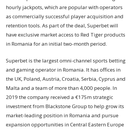
hourly jackpots, which are popular with operators
as commercially successful player acquisition and
retention tools. As part of the deal, Superbet will
have exclusive market access to Red Tiger products
in Romania for an initial two-month period.
Superbet is the largest omni-channel sports betting
and gaming operator in Romania. It has offices in
the UK, Poland, Austria, Croatia, Serbia, Cyprus and
Malta and a team of more than 4,000 people. In
2019 the company received a €175m strategic
investment from Blackstone Group to help grow its
market-leading position in Romania and pursue
expansion opportunities in Central Eastern Europe