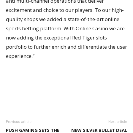
and multi-channel operations that deliver
excitement and choice to our players. To our high-
quality shops we added a state-of-the-art online
sports betting platform. With Online Casino we are
now adding the exceptional Red Tiger slots
portfolio to further enrich and differentiate the user
experience.”
Previous article
Next article
PUSH GAMING SETS THE
NEW SILVER BULLET DEAL