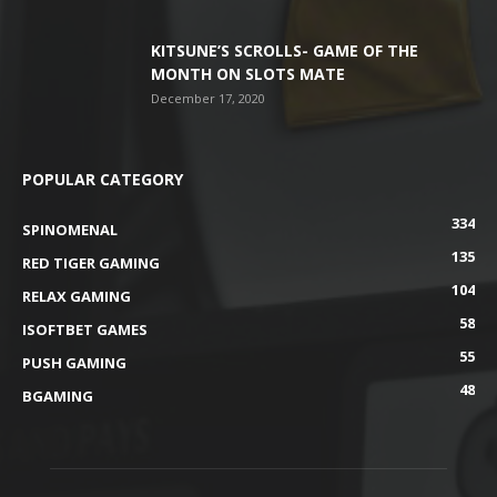
KITSUNE’S SCROLLS- GAME OF THE
MONTH ON SLOTS MATE
December 17, 2020
POPULAR CATEGORY
334
SPINOMENAL
135
RED TIGER GAMING
104
RELAX GAMING
58
ISOFTBET GAMES
55
PUSH GAMING
48
BGAMING