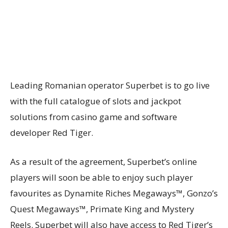
Leading Romanian operator Superbet is to go live
with the full catalogue of slots and jackpot
solutions from casino game and software
developer Red Tiger.
As a result of the agreement, Superbet’s online
players will soon be able to enjoy such player
favourites as Dynamite Riches Megaways™, Gonzo’s
Quest Megaways™, Primate King and Mystery
Reels. Superbet will also have access to Red Tiger’s