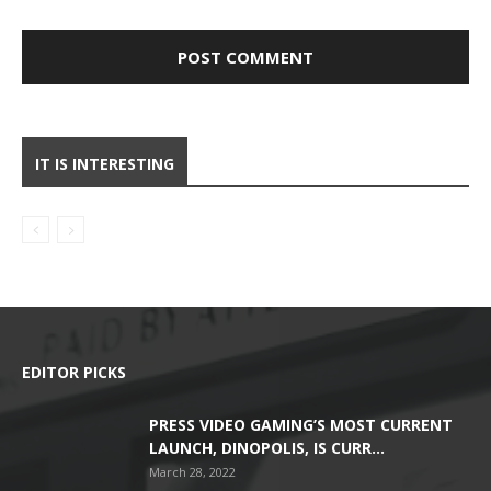
IT IS INTERESTING
EDITOR PICKS
PRESS VIDEO GAMING’S MOST CURRENT
LAUNCH, DINOPOLIS, IS CURR…
March 28, 2022