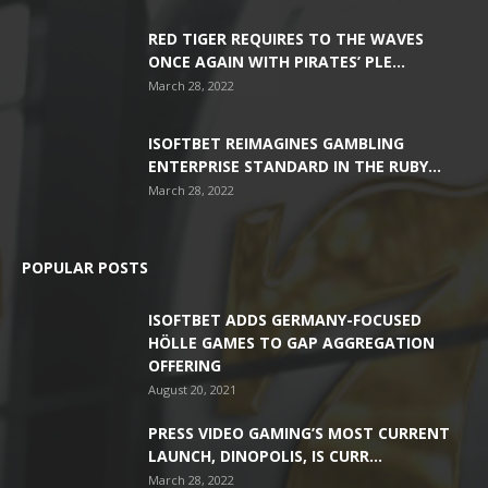
RED TIGER REQUIRES TO THE WAVES
ONCE AGAIN WITH PIRATES’ PLE…
March 28, 2022
ISOFTBET REIMAGINES GAMBLING
ENTERPRISE STANDARD IN THE RUBY…
March 28, 2022
POPULAR POSTS
ISOFTBET ADDS GERMANY-FOCUSED
HÖLLE GAMES TO GAP AGGREGATION
OFFERING
August 20, 2021
PRESS VIDEO GAMING’S MOST CURRENT
LAUNCH, DINOPOLIS, IS CURR…
March 28, 2022