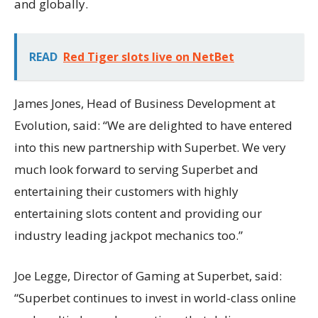
and globally.
READ
Red Tiger slots live on NetBet
James Jones, Head of Business Development at
Evolution, said: “We are delighted to have entered
into this new partnership with Superbet. We very
much look forward to serving Superbet and
entertaining their customers with highly
entertaining slots content and providing our
industry leading jackpot mechanics too.”
Joe Legge, Director of Gaming at Superbet, said:
“Superbet continues to invest in world-class online