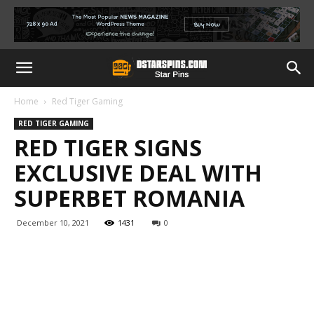
Home
Red Tiger Gaming
RED TIGER GAMING
RED TIGER SIGNS
EXCLUSIVE DEAL WITH
SUPERBET ROMANIA
December 10, 2021
1431
0