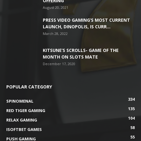
OFFERING
August 20, 2021
PRESS VIDEO GAMING’S MOST CURRENT
LAUNCH, DINOPOLIS, IS CURR…
March 28, 2022
KITSUNE’S SCROLLS- GAME OF THE
MONTH ON SLOTS MATE
December 17, 2020
POPULAR CATEGORY
334
SPINOMENAL
135
RED TIGER GAMING
104
RELAX GAMING
58
ISOFTBET GAMES
55
PUSH GAMING