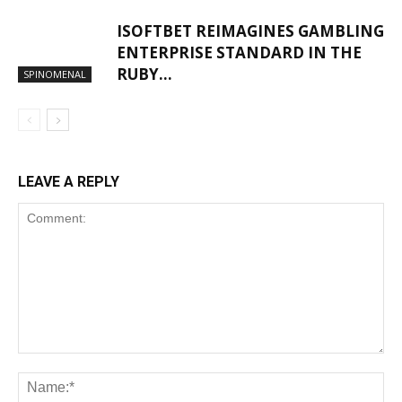
ISOFTBET REIMAGINES GAMBLING
ENTERPRISE STANDARD IN THE
RUBY…
SPINOMENAL
LEAVE A REPLY