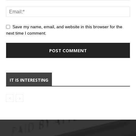
Save my name, email, and website in this browser for the
next time I comment.
IT IS INTERESTING