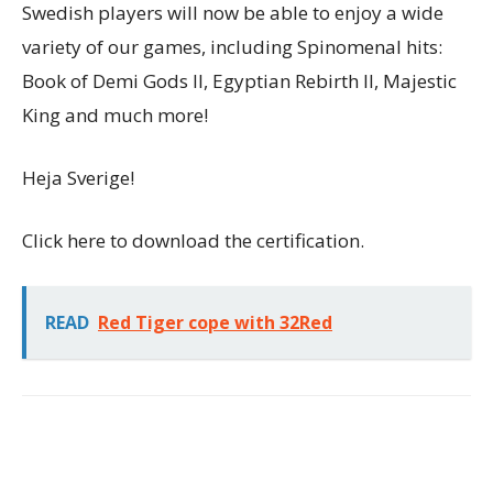
Swedish players will now be able to enjoy a wide
variety of our games, including Spinomenal hits:
Book of Demi Gods II, Egyptian Rebirth II, Majestic
King and much more!
Heja Sverige!
Click here to download the certification.
READ
Red Tiger cope with 32Red