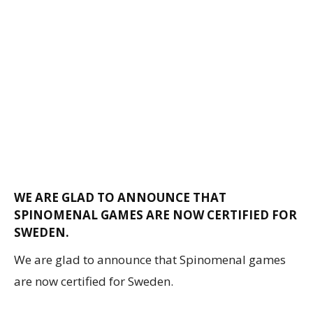
WE ARE GLAD TO ANNOUNCE THAT
SPINOMENAL GAMES ARE NOW CERTIFIED FOR
SWEDEN.
We are glad to announce that Spinomenal games
are now certified for Sweden.