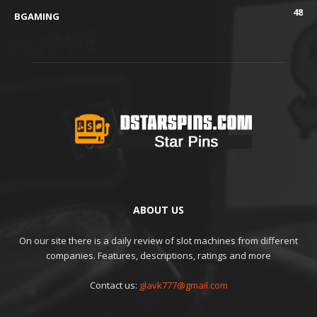
48
BGAMING
ABOUT US
On our site there is a daily review of slot machines from different
companies. Features, descriptions, ratings and more
Contact us:
glavk777@gmail.com