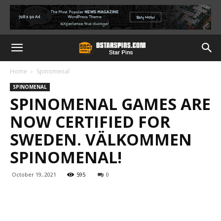
Home
Spinomenal
SPINOMENAL
SPINOMENAL GAMES ARE
NOW CERTIFIED FOR
SWEDEN. VÄLKOMMEN
SPINOMENAL!
October 19, 2021
595
0