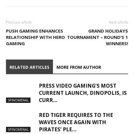
Previous article
Next article
PUSH GAMING ENHANCES
GRAND HOLIDAYS
RELATIONSHIP WITH HERO
TOURNAMENT – ROUND’S 1
GAMING
WINNERS!
RELATED ARTICLES
MORE FROM AUTHOR
PRESS VIDEO GAMING’S MOST
CURRENT LAUNCH, DINOPOLIS, IS
CURR…
SPINOMENAL
RED TIGER REQUIRES TO THE
WAVES ONCE AGAIN WITH
PIRATES’ PLE…
SPINOMENAL