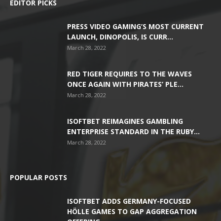
EDITOR PICKS
PRESS VIDEO GAMING’S MOST CURRENT
LAUNCH, DINOPOLIS, IS CURR…
March 28, 2022
RED TIGER REQUIRES TO THE WAVES
ONCE AGAIN WITH PIRATES’ PLE…
March 28, 2022
ISOFTBET REIMAGINES GAMBLING
ENTERPRISE STANDARD IN THE RUBY…
March 28, 2022
POPULAR POSTS
ISOFTBET ADDS GERMANY-FOCUSED
HÖLLE GAMES TO GAP AGGREGATION