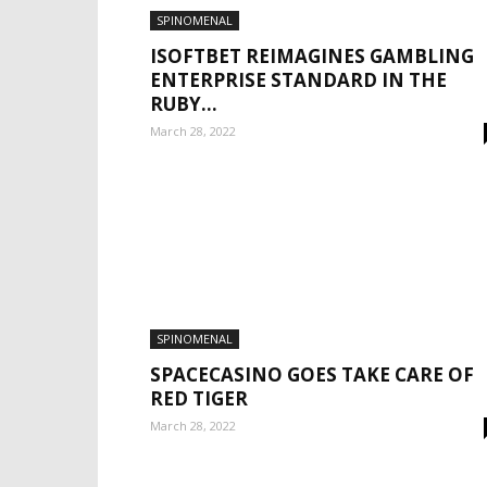
SPINOMENAL
ISOFTBET REIMAGINES GAMBLING
ENTERPRISE STANDARD IN THE
RUBY…
March 28, 2022
SPINOMENAL
SPACECASINO GOES TAKE CARE OF
RED TIGER
March 28, 2022