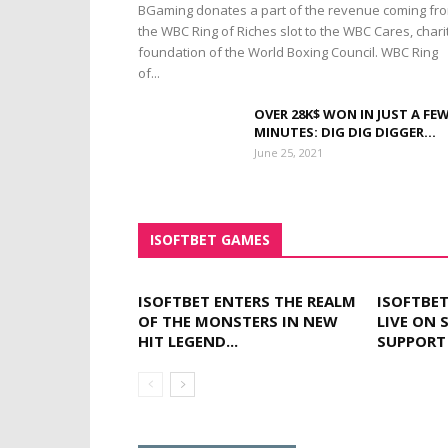
BGaming donates a part of the revenue coming fr
the WBC Ring of Riches slot to the WBC Cares, chari
foundation of the World Boxing Council. WBC Ring
of...
OVER 28K$ WON IN JUST A FE
MINUTES: DIG DIG DIGGER...
June 25, 2021
ISOFTBET GAMES
ISOFTBET ENTERS THE REALM
ISOFTBE
OF THE MONSTERS IN NEW
LIVE ON 
HIT LEGEND...
SUPPORT O