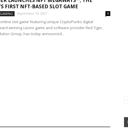
GER LAUNCHES NFT MEGAWAYS™, THE
S FIRST NFT-BASED SLOT GAME
September 10, 2021
 GAMING
0
t online slot game featuring unique CryptoPunks digital
ard winning casino game and software provider Red Tiger,
olution Group, has today announced...