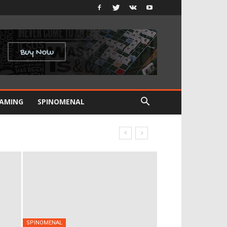
GAMING
SPINOMENAL
SPINOMENAL