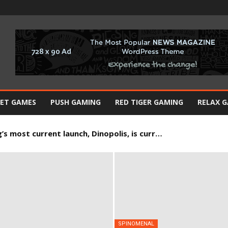
BET GAMES
PUSH GAMING
RED TIGER GAMING
RELAX 
’s most current launch, Dinopolis, is curr…
SPINOMENAL