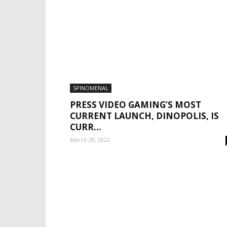
SPINOMENAL
PRESS VIDEO GAMING’S MOST
CURRENT LAUNCH, DINOPOLIS, IS
CURR…
March 28, 2022