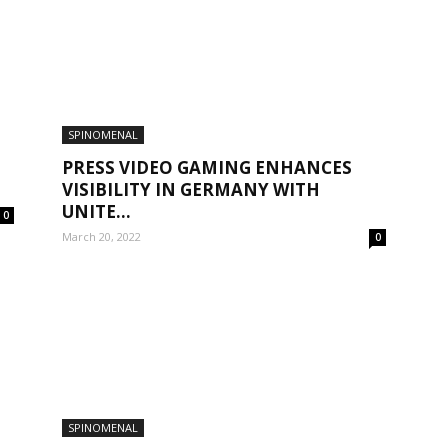
SPINOMENAL
PRESS VIDEO GAMING ENHANCES
VISIBILITY IN GERMANY WITH
UNITE…
0
March 20, 2022
0
SPINOMENAL