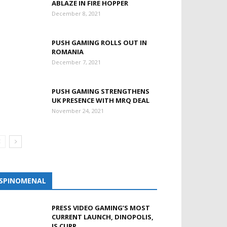
ABLAZE IN FIRE HOPPER
December 8, 2021
PUSH GAMING ROLLS OUT IN
ROMANIA
December 7, 2021
PUSH GAMING STRENGTHENS
UK PRESENCE WITH MRQ DEAL
November 24, 2021
SPINOMENAL
PRESS VIDEO GAMING’S MOST
CURRENT LAUNCH, DINOPOLIS,
IS CURR…