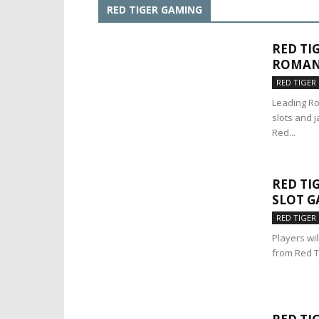
RED TIGER GAMING
RED TI
ROMAN
RED TIGER
Leading Ro
slots and 
Red...
RED TI
SLOT G
RED TIGER
Players wil
from Red Ti