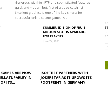
om
Generous with high RTP and sophisticated features,
ty
quick and modern but, first of all, eye-catching!
Excellent graphics is one of the key criteria for
successful online casino games. A...
R
W
SUMMER EDITION OF FRUIT
S
MILLION SLOT IS AVAILABLE
P
FOR PLAYERS
B
June 24, 2021
T GAMES ARE NOW
ISOFTBET PARTNERS WITH
SELLATUPARLEY IN
JOKERSTAR AS IT GROWS ITS
F ITS...
FOOTPRINT IN GERMANY