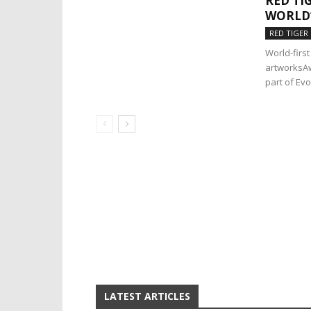
RED TI
WORLD’
RED TIGER
World-firs
artworksAw
part of Ev
LATEST ARTICLES