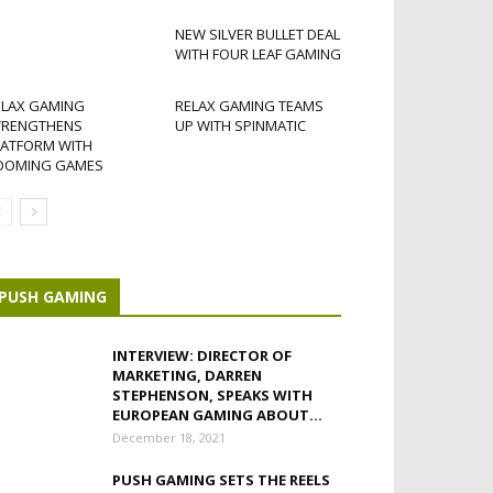
NEW SILVER BULLET DEAL
WITH FOUR LEAF GAMING
ELAX GAMING
RELAX GAMING TEAMS
TRENGTHENS
UP WITH SPINMATIC
LATFORM WITH
OOMING GAMES
PUSH GAMING
INTERVIEW: DIRECTOR OF
MARKETING, DARREN
STEPHENSON, SPEAKS WITH
EUROPEAN GAMING ABOUT...
December 18, 2021
PUSH GAMING SETS THE REELS