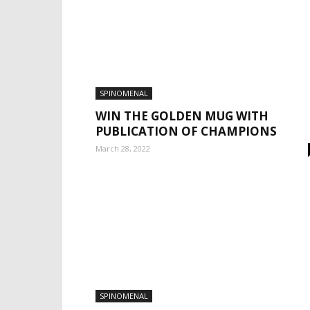
SPINOMENAL
WIN THE GOLDEN MUG WITH
PUBLICATION OF CHAMPIONS
March 28, 2022
SPINOMENAL