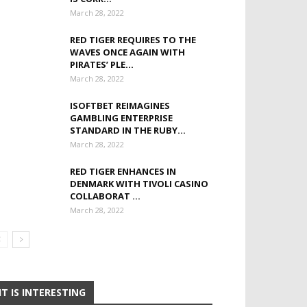
March 28, 2022
RED TIGER REQUIRES TO THE
WAVES ONCE AGAIN WITH
PIRATES’ PLE…
March 28, 2022
ISOFTBET REIMAGINES
GAMBLING ENTERPRISE
STANDARD IN THE RUBY…
March 28, 2022
RED TIGER ENHANCES IN
DENMARK WITH TIVOLI CASINO
COLLABORAT …
March 28, 2022
IT IS INTERESTING