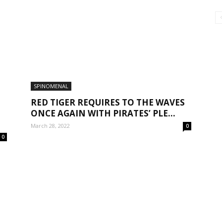
SPINOMENAL
RED TIGER REQUIRES TO THE WAVES
ONCE AGAIN WITH PIRATES’ PLE…
March 28, 2022
0
0