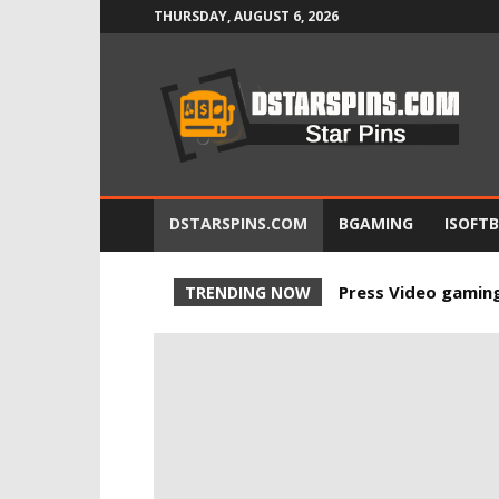
THURSDAY, AUGUST 6, 2026
Star
Pins
DSTARSPINS.COM
BGAMING
ISOFT
Press Video gaming
TRENDING NOW