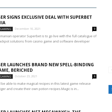
GER SIGNS EXCLUSIVE DEAL WITH SUPERBET
IA
December 10, 2021
 GAMING
0
manian operator Superbet is to go live with the full catalogue of
jackpot solutions from casino game and software developer
GER LAUNCHES BRAND NEW SPELL-BINDING
AME, BERICHED
October 23, 2021
 GAMING
0
l be able to make magical recipes in this latest game release
ger and create their own potion recipes.Magic is in...