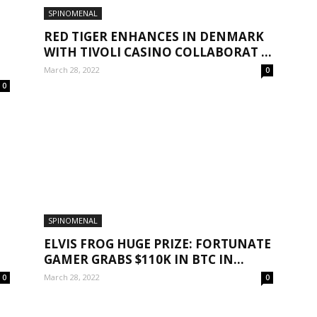
SPINOMENAL
RED TIGER ENHANCES IN DENMARK
WITH TIVOLI CASINO COLLABORAT …
March 28, 2022
0
0
SPINOMENAL
ELVIS FROG HUGE PRIZE: FORTUNATE
GAMER GRABS $110K IN BTC IN…
March 28, 2022
0
0