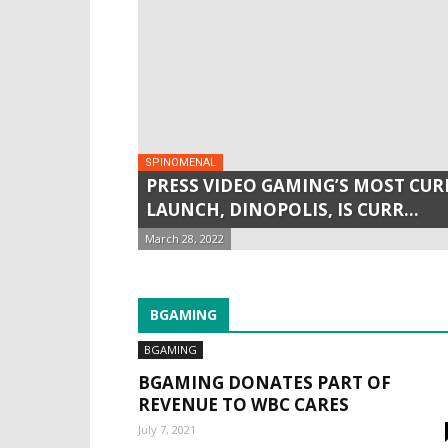
SPINOMENAL
PRESS VIDEO GAMING’S MOST CU
LAUNCH, DINOPOLIS, IS CURR…
March 28, 2022
BGAMING
BGAMING
BGAMING DONATES PART OF
REVENUE TO WBC CARES
July 7, 2021