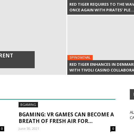
RED TIGER REQUIRES TO THE WA
ONCE AGAIN WITH PIRATES’ PLE…
RRENT
SPINOMENAL
RED TIGER ENHANCES IN DENMAR
WITH TIVOLI CASINO COLLABOR
BGAMING
A
BGAMING: VR GAMES CAN BECOME A
C
BREATH OF FRESH AIR FOR...
June 30, 2021
0
0