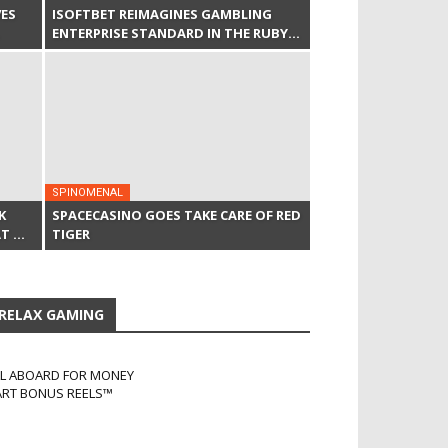
VES
ISOFTBET REIMAGINES GAMBLING
ENTERPRISE STANDARD IN THE RUBY…
SPINOMENAL
K
SPACECASINO GOES TAKE CARE OF RED
AT …
TIGER
RELAX GAMING
LL ABOARD FOR MONEY
ART BONUS REELS™