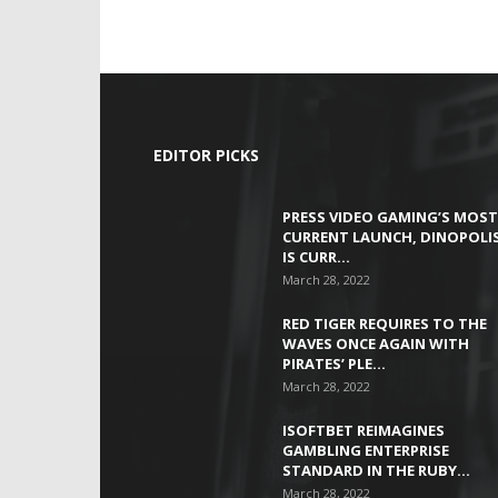
EDITOR PICKS
PRESS VIDEO GAMING’S MOST
CURRENT LAUNCH, DINOPOLIS
IS CURR…
March 28, 2022
RED TIGER REQUIRES TO THE
WAVES ONCE AGAIN WITH
PIRATES’ PLE…
March 28, 2022
ISOFTBET REIMAGINES
GAMBLING ENTERPRISE
STANDARD IN THE RUBY…
March 28, 2022