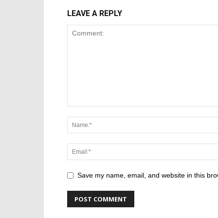
LEAVE A REPLY
Save my name, email, and website in this bro