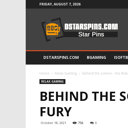
FRIDAY, AUGUST 7, 2026
Star
Pins
DSTARSPINS.COM
BGAMING
ISOFT
Home
Relax Gaming
Behind the scenes – the Maki
RELAX GAMING
BEHIND THE S
FURY
October 18, 2021
756
0