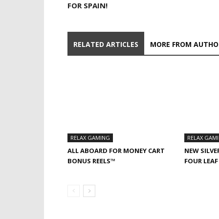
FOR SPAIN!
RELATED ARTICLES
MORE FROM AUTHO
RELAX GAMING
RELAX GAM
ALL ABOARD FOR MONEY CART
NEW SILVE
BONUS REELS™
FOUR LEA