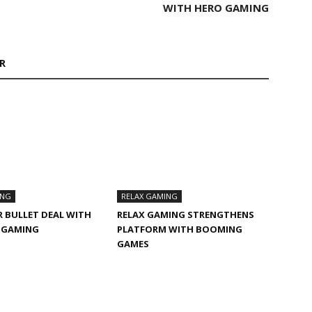
WITH HERO GAMING
R
ING
RELAX GAMING
R BULLET DEAL WITH
RELAX GAMING STRENGTHENS
F GAMING
PLATFORM WITH BOOMING
GAMES