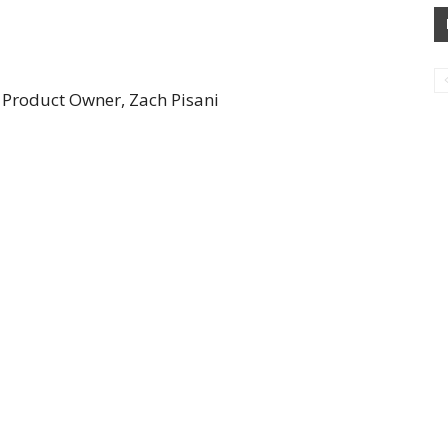
 Product Owner, Zach Pisani