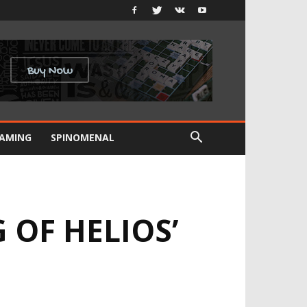
GAMING
SPINOMENAL
 OF HELIOS’