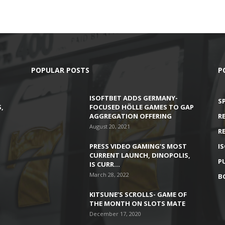
POPULAR POSTS
P
ISOFTBET ADDS GERMANY-
S
,
FOCUSED HÖLLE GAMES TO GAP
AGGREGATION OFFERING
R
August 20, 2021
R
PRESS VIDEO GAMING’S MOST
I
CURRENT LAUNCH, DINOPOLIS,
P
IS CURR…
March 28, 2022
B
KITSUNE’S SCROLLS- GAME OF
THE MONTH ON SLOTS MATE
December 17, 2020