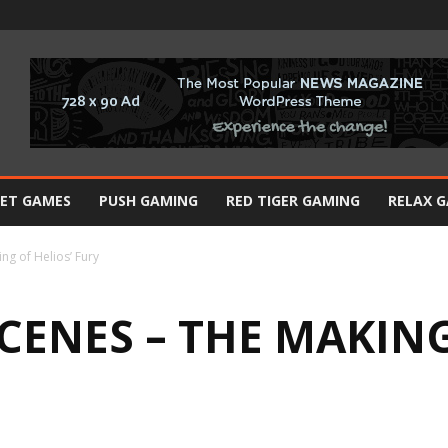
BET GAMES
PUSH GAMING
RED TIGER GAMING
RELAX 
ng of Helios’ Fury
CENES – THE MAKING