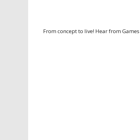
From concept to live! Hear from Games