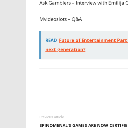
Ask Gamblers – Interview with Emilija C
Mvideoslots – Q&A
READ
Future of Entertainment Part
next generation?
Previous article
SPINOMENAL’S GAMES ARE NOW CERTIFI