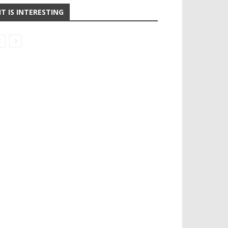
IT IS INTERESTING