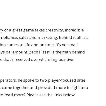
y of a great game takes creativity, incredible
pliance, sales and marketing. Behind it all is a
n comes to life and on time. It’s no small
ays paramount. Zach Pisani is the man behind
me that’s received overwhelming positive
erators, he spoke to two player-focused sites
it came together and provided more insight into
o read more? Please see the links below: