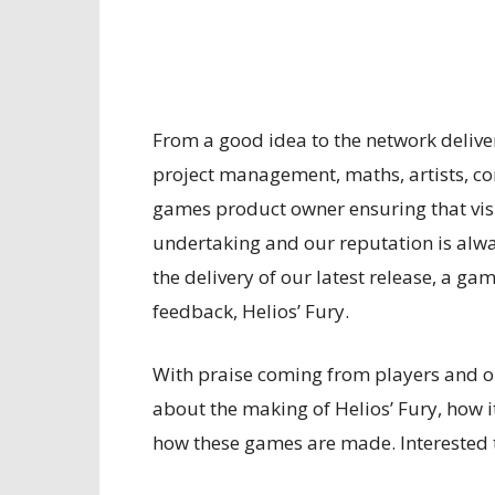
From a good idea to the network deliver
project management, maths, artists, com
games product owner ensuring that visio
undertaking and our reputation is alw
the delivery of our latest release, a ga
feedback, Helios’ Fury.
With praise coming from players and op
about the making of Helios’ Fury, how 
how these games are made. Interested t