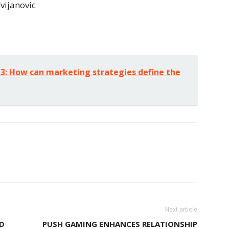
vijanovic
 3: How can marketing strategies define the
Next article
ED
PUSH GAMING ENHANCES RELATIONSHIP