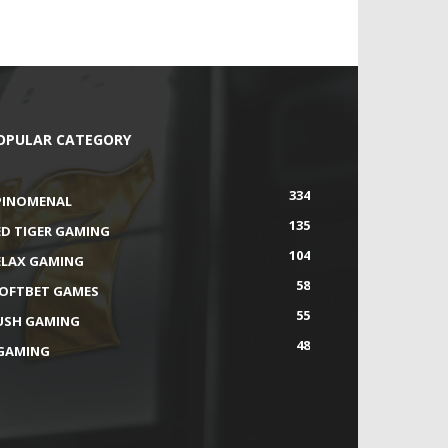
OPULAR CATEGORY
334
PINOMENAL
135
ED TIGER GAMING
104
ELAX GAMING
58
SOFTBET GAMES
55
USH GAMING
48
GAMING