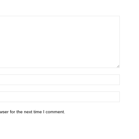
wser for the next time I comment.