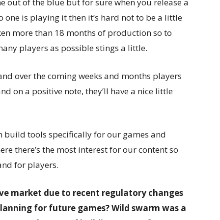
me out of the blue but for sure when you release a
 is playing it then it’s hard not to be a little
ken more than 18 months of production so to
many players as possible stings a little.
and over the coming weeks and months players
d on a positive note, they’ll have a nice little
build tools specifically for our games and
re there’s the most interest for our content so
and for players.
tive market due to recent regulatory changes
planning for future games? Wild swarm was a