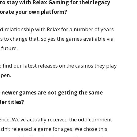
o stay with Relax Gaming for their legacy
porate your own platform?
d relationship with Relax for a number of years
s to change that, so yes the games available via
 future.
 find our latest releases on the casinos they play
ppen.
r newer games are not getting the same
er titles?
rience. We’ve actually received the odd comment
dn’t released a game for ages. We chose this