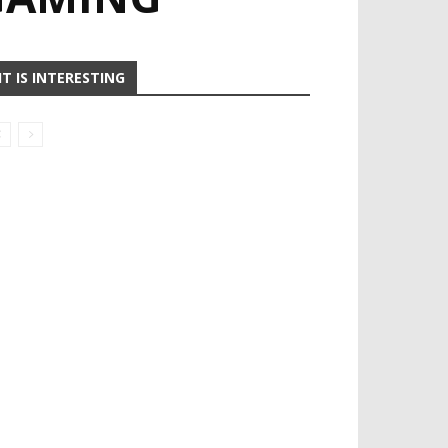
IT IS INTERESTING