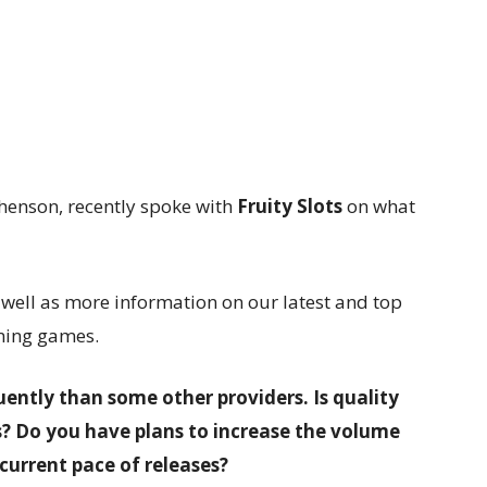
henson, recently spoke with
Fruity Slots
on what
 well as more information on our latest and top
ming games.
uently than some other providers. Is quality
es? Do you have plans to increase the volume
current pace of releases?