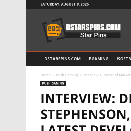
SATURDAY, AUGUST 8, 2026
Star
Pins
DSTARSPINS.COM
BGAMING
ISOFT
Home
Push Gaming
Interview: Director of Market
PUSH GAMING
INTERVIEW: 
STEPHENSON, 
LATEST DEVE