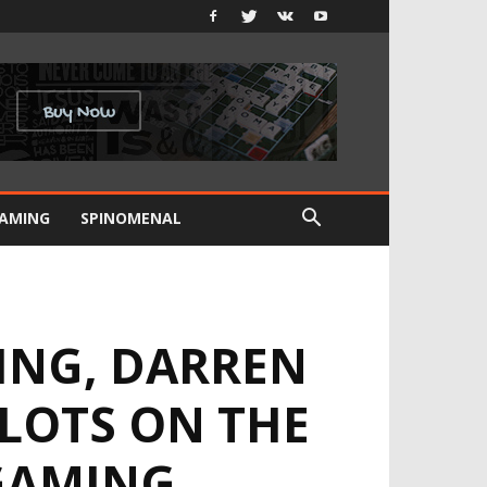
GAMING
SPINOMENAL
ING, DARREN
SLOTS ON THE
GAMING