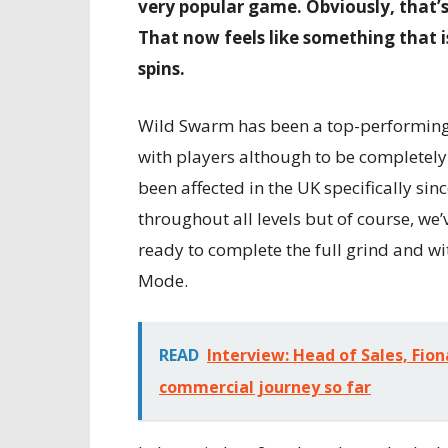
very popular game. Obviously, that’s
That now feels like something that i
spins.
Wild Swarm has been a top-performing 
with players although to be completely
been affected in the UK specifically si
throughout all levels but of course, we
ready to complete the full grind and w
Mode.
READ
Interview: Head of Sales, Fio
commercial journey so far