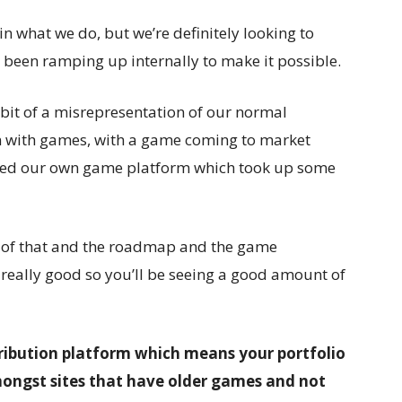
 in what we do, but we’re definitely looking to
been ramping up internally to make it possible.
 bit of a misrepresentation of our normal
n with games, with a game coming to market
ched our own game platform which took up some
e of that and the roadmap and the game
really good so you’ll be seeing a good amount of
ibution platform which means your portfolio
ongst sites that have older games and not