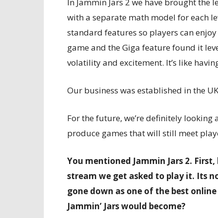
In Jammin Jars 2 we have brought the le
with a separate math model for each lev
standard features so players can enjoy 
game and the Giga feature found it lev
volatility and excitement. It’s like havi
Our business was established in the UK
For the future, we’re definitely lookin
produce games that will still meet play
You mentioned Jammin Jars 2. First, l
stream we get asked to play it. Its 
gone down as one of the best online 
Jammin’ Jars would become?