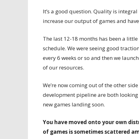
It’s a good question. Quality is integral
increase our output of games and have 
The last 12-18 months has been a little
schedule. We were seeing good tractio
every 6 weeks or so and then we laun
of our resources.
We’re now coming out of the other sid
development pipeline are both looking 
new games landing soon.
You have moved onto your own distr
of games is sometimes scattered am