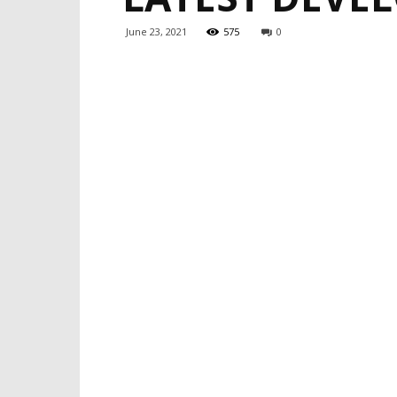
June 23, 2021
575
0