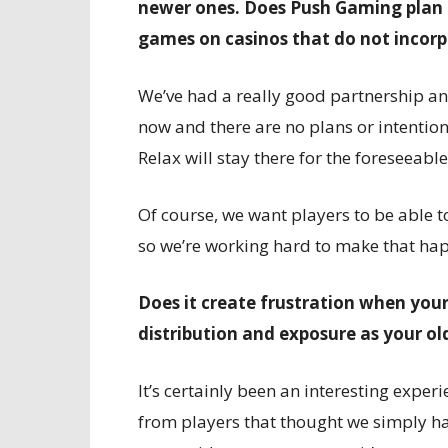
newer ones. Does Push Gaming plan t
games on casinos that do not incor
We’ve had a really good partnership an
now and there are no plans or intention
Relax will stay there for the foreseeable
Of course, we want players to be able to
so we’re working hard to make that ha
Does it create frustration when you
distribution and exposure as your old
It’s certainly been an interesting expe
from players that thought we simply ha