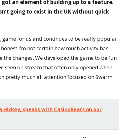
 got an element of building up to a feature.
sn’t going to exist in the UK without quick
game for us and continues to be really popular
 honest I’m not certain how much activity has
nce the changes. We developed the game to be fun
’ve seen on stream that often only opened when
ith pretty much all attention focused on Swarm
na Hickey, speaks with CasinoBeats on our