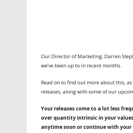
Our Director of Marketing, Darren Step
we’ve been up to in recent months.
Read on to find out more about this, as
releases, along with some of our upco
Your releases come to a lot less freq
over quantity intrinsic in your valu
anytime soon or continue with your 