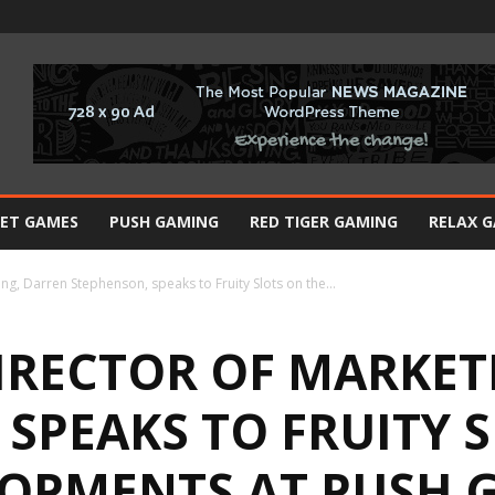
BET GAMES
PUSH GAMING
RED TIGER GAMING
RELAX 
ing, Darren Stephenson, speaks to Fruity Slots on the...
DIRECTOR OF MARKET
SPEAKS TO FRUITY 
LOPMENTS AT PUSH 