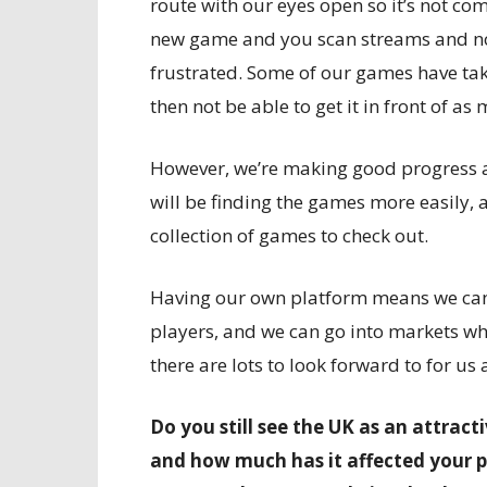
route with our eyes open so it’s not co
new game and you scan streams and no one
frustrated. Some of our games have ta
then not be able to get it in front of as 
However, we’re making good progress 
will be finding the games more easily, an
collection of games to check out.
Having our own platform means we can 
players, and we can go into markets whe
there are lots to look forward to for us 
Do you still see the UK as an attrac
and how much has it affected your 