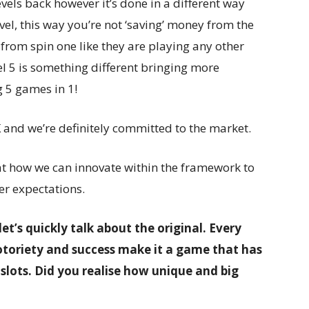
vels back however it’s done in a different way
el, this way you’re not ‘saving’ money from the
from spin one like they are playing any other
el 5 is something different bringing more
ng 5 games in 1!
 and we’re definitely committed to the market.
g at how we can innovate within the framework to
er expectations.
et’s quickly talk about the original. Every
notoriety and success make it a game that has
slots. Did you realise how unique and big