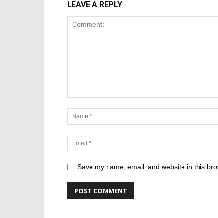
LEAVE A REPLY
Save my name, email, and website in this bro