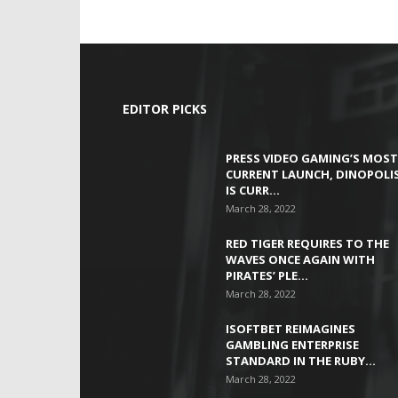
EDITOR PICKS
PRESS VIDEO GAMING’S MOST
CURRENT LAUNCH, DINOPOLIS
IS CURR…
March 28, 2022
RED TIGER REQUIRES TO THE
WAVES ONCE AGAIN WITH
PIRATES’ PLE…
March 28, 2022
ISOFTBET REIMAGINES
GAMBLING ENTERPRISE
STANDARD IN THE RUBY…
March 28, 2022