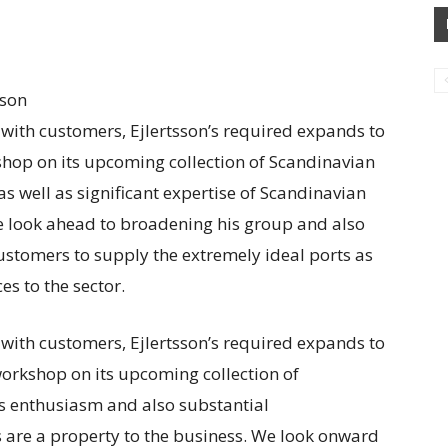
sson
 with customers, Ejlertsson’s required expands to
hop on its upcoming collection of Scandinavian
s well as significant expertise of Scandinavian
e look ahead to broadening his group and also
ustomers to supply the extremely ideal ports as
es to the sector.
 with customers, Ejlertsson’s required expands to
rkshop on its upcoming collection of
s enthusiasm and also substantial
are a property to the business. We look onward