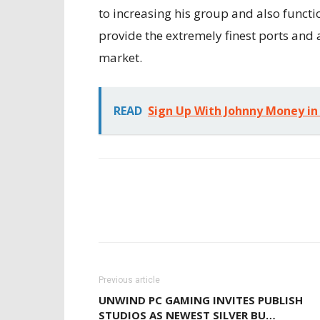
to increasing his group and also functi
provide the extremely finest ports and 
market.
READ
Sign Up With Johnny Money in 
Previous article
UNWIND PC GAMING INVITES PUBLISH
STUDIOS AS NEWEST SILVER BU…