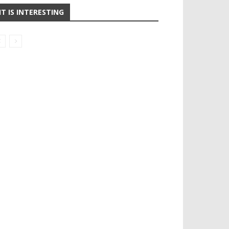
IT IS INTERESTING