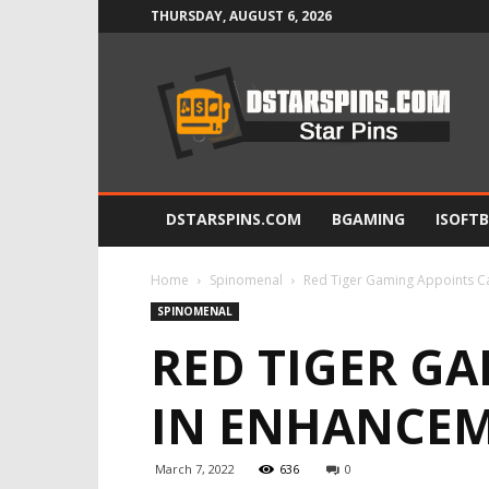
THURSDAY, AUGUST 6, 2026
Star
Pins
DSTARSPINS.COM
BGAMING
ISOFT
Home
Spinomenal
Red Tiger Gaming Appoints Ca
SPINOMENAL
RED TIGER G
IN ENHANCEM
March 7, 2022
636
0