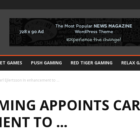
BET GAMES
PUSH GAMING
RED TIGER GAMING
RELAX 
rl Ejlertsson In enhancement to …
AMING APPOINTS CAR
ENT TO …