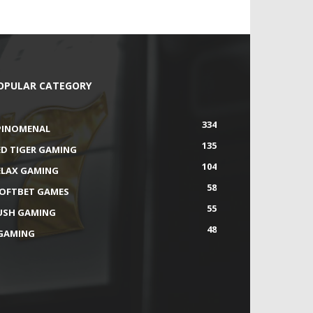
OPULAR CATEGORY
334
PINOMENAL
135
ED TIGER GAMING
104
ELAX GAMING
58
SOFTBET GAMES
55
USH GAMING
48
GAMING