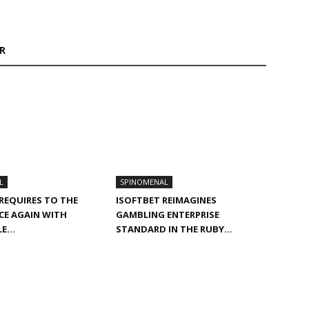
R
L
SPINOMENAL
 REQUIRES TO THE
ISOFTBET REIMAGINES
CE AGAIN WITH
GAMBLING ENTERPRISE
PLE…
STANDARD IN THE RUBY…