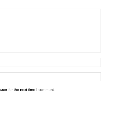
wser for the next time I comment.