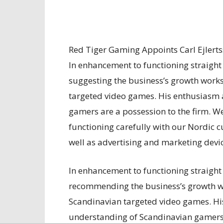
Red Tiger Gaming Appoints Carl Ejlert
In enhancement to functioning straight
suggesting the business’s growth works
targeted video games. His enthusiasm a
gamers are a possession to the firm. W
functioning carefully with our Nordic c
well as advertising and marketing devic
In enhancement to functioning straight
recommending the business’s growth wo
Scandinavian targeted video games. Hi
understanding of Scandinavian gamers 