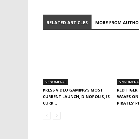
RELATED ARTICLES
MORE FROM AUTHO
SPINOMENAL
SPINOMENA
PRESS VIDEO GAMING’S MOST
RED TIGER
CURRENT LAUNCH, DINOPOLIS, IS
WAVES ON
CURR…
PIRATES’ 