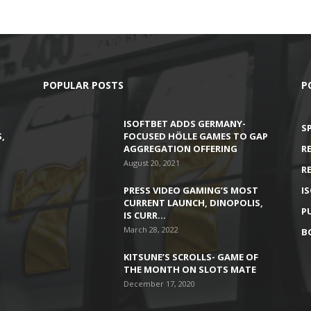
POPULAR POSTS
P
ISOFTBET ADDS GERMANY-
S
,
FOCUSED HÖLLE GAMES TO GAP
AGGREGATION OFFERING
R
August 20, 2021
R
PRESS VIDEO GAMING’S MOST
I
CURRENT LAUNCH, DINOPOLIS,
P
IS CURR…
March 28, 2022
B
KITSUNE’S SCROLLS- GAME OF
THE MONTH ON SLOTS MATE
December 17, 2020