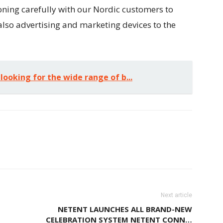
oning carefully with our Nordic customers to
also advertising and marketing devices to the
looking for the wide range of b...
Next article
NETENT LAUNCHES ALL BRAND-NEW
CELEBRATION SYSTEM NETENT CONN…