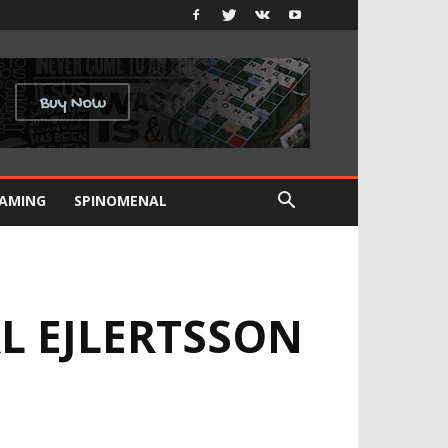
GAMING
SPINOMENAL
L EJLERTSSON