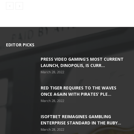
EDITOR PICKS
PRESS VIDEO GAMING’S MOST CURRENT
LAUNCH, DINOPOLIS, IS CURR…
March 28, 2022
RED TIGER REQUIRES TO THE WAVES
ONCE AGAIN WITH PIRATES’ PLE…
March 28, 2022
ISOFTBET REIMAGINES GAMBLING
ENTERPRISE STANDARD IN THE RUBY…
March 28, 2022