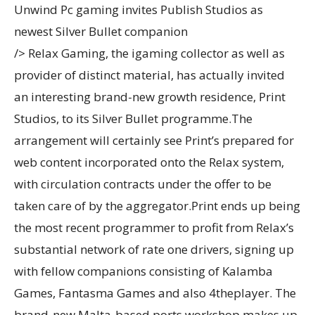
Unwind Pc gaming invites Publish Studios as
newest Silver Bullet companion
/> Relax Gaming, the igaming collector as well as
provider of distinct material, has actually invited
an interesting brand-new growth residence, Print
Studios, to its Silver Bullet programme.The
arrangement will certainly see Print’s prepared for
web content incorporated onto the Relax system,
with circulation contracts under the offer to be
taken care of by the aggregator.Print ends up being
the most recent programmer to profit from Relax’s
substantial network of rate one drivers, signing up
with fellow companions consisting of Kalamba
Games, Fantasma Games and also 4theplayer. The
brand-new Malta-based ports workshop makes up