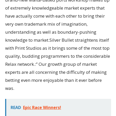
of extremely knowledgeable market experts that
have actually come with each other to bring their
very own trademark mix of imagination,
understanding as well as boundary-pushing
knowledge to market.Silver Bullet straightens itself
with Print Studios as it brings some of the most top
quality, budding programmers to the considerable
Relax network.:” Our growth group of market
experts are all concerning the difficulty of making
betting even more enjoyable than it ever before
was.
READ
Epic Race Winners!