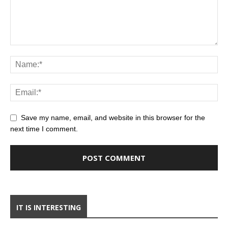
Save my name, email, and website in this browser for the
next time I comment.
IT IS INTERESTING