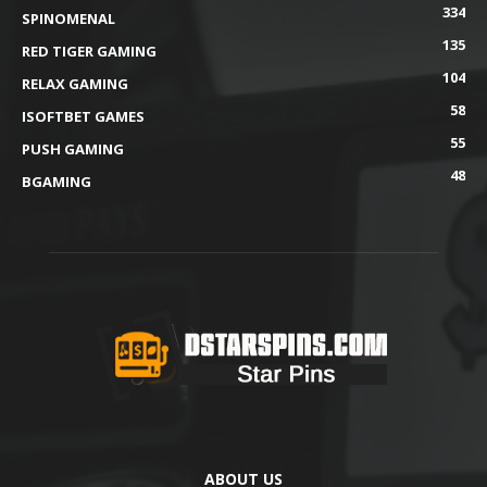
334
SPINOMENAL
135
RED TIGER GAMING
104
RELAX GAMING
58
ISOFTBET GAMES
55
PUSH GAMING
48
BGAMING
ABOUT US