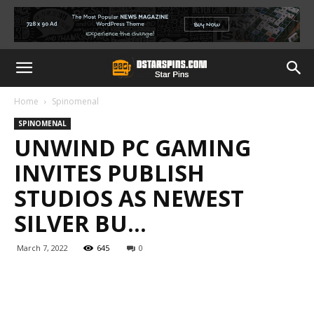
Home
Spinomenal
SPINOMENAL
UNWIND PC GAMING
INVITES PUBLISH
STUDIOS AS NEWEST
SILVER BU…
March 7, 2022
645
0