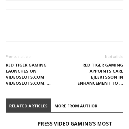
Previous article
Next article
RED TIGER GAMING
RED TIGER GAMING
LAUNCHES ON
APPOINTS CARL
VIDEOSLOTS.COM
EJLERTSSON IN
VIDEOSLOTS.COM, …
ENHANCEMENT TO …
RELATED ARTICLES
MORE FROM AUTHOR
PRESS VIDEO GAMING’S MOST