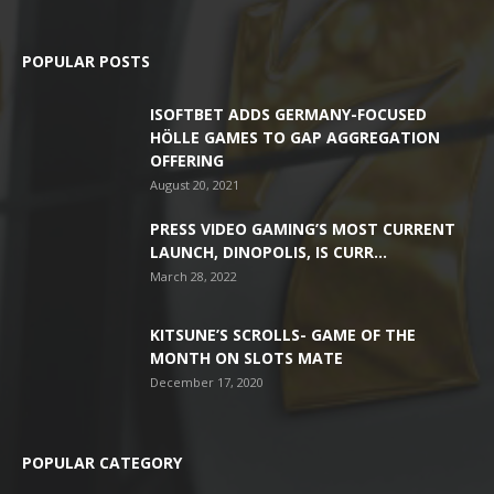
POPULAR POSTS
ISOFTBET ADDS GERMANY-FOCUSED
HÖLLE GAMES TO GAP AGGREGATION
OFFERING
August 20, 2021
PRESS VIDEO GAMING’S MOST CURRENT
LAUNCH, DINOPOLIS, IS CURR…
March 28, 2022
KITSUNE’S SCROLLS- GAME OF THE
MONTH ON SLOTS MATE
December 17, 2020
POPULAR CATEGORY