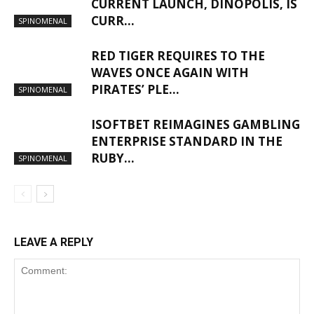
CURRENT LAUNCH, DINOPOLIS, IS
CURR…
SPINOMENAL
RED TIGER REQUIRES TO THE
WAVES ONCE AGAIN WITH
PIRATES’ PLE…
SPINOMENAL
ISOFTBET REIMAGINES GAMBLING
ENTERPRISE STANDARD IN THE
RUBY…
SPINOMENAL
LEAVE A REPLY