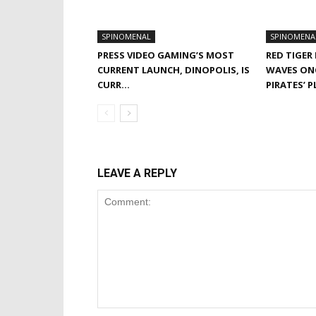
SPINOMENAL
SPINOMENA
PRESS VIDEO GAMING’S MOST
RED TIGER
CURRENT LAUNCH, DINOPOLIS, IS
WAVES ON
CURR…
PIRATES’ 
LEAVE A REPLY