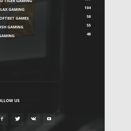
ED TIGER GAMING
104
ELAX GAMING
58
SOFTBET GAMES
55
USH GAMING
48
GAMING
OLLOW US