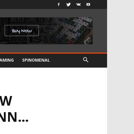
GAMING
SPINOMENAL
EW
ONN…