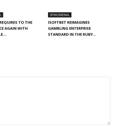
L
SPINOMENAL
 REQUIRES TO THE
ISOFTBET REIMAGINES
CE AGAIN WITH
GAMBLING ENTERPRISE
PLE…
STANDARD IN THE RUBY…