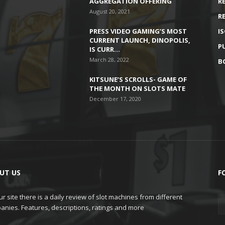
AGGREGATION OFFERING
R
August 20, 2021
R
PRESS VIDEO GAMING’S MOST
I
CURRENT LAUNCH, DINOPOLIS,
P
IS CURR…
March 28, 2022
B
KITSUNE’S SCROLLS- GAME OF
THE MONTH ON SLOTS MATE
December 17, 2020
UT US
F
r site there is a daily review of slot machines from different
anies. Features, descriptions, ratings and more