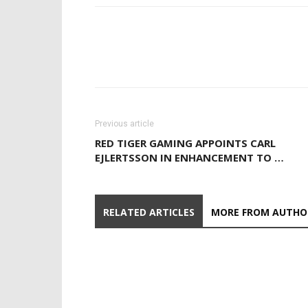
Previous article
RED TIGER GAMING APPOINTS CARL
EJLERTSSON IN ENHANCEMENT TO …
RELATED ARTICLES
MORE FROM AUTHO