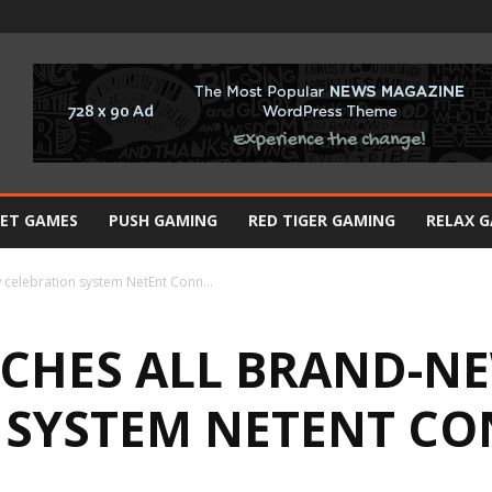
BET GAMES
PUSH GAMING
RED TIGER GAMING
RELAX 
w celebration system NetEnt Conn…
CHES ALL BRAND-N
 SYSTEM NETENT C