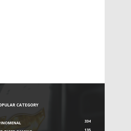
OPULAR CATEGORY
334
PINOMENAL
135