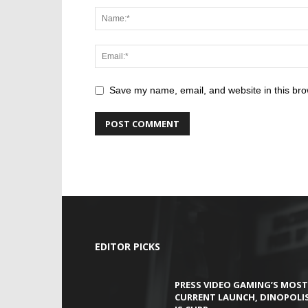
Save my name, email, and website in this bro
EDITOR PICKS
PRESS VIDEO GAMING’S MOST
CURRENT LAUNCH, DINOPOLIS