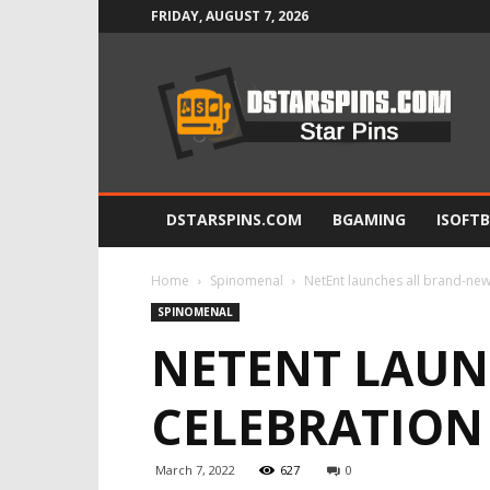
FRIDAY, AUGUST 7, 2026
Star
Pins
DSTARSPINS.COM
BGAMING
ISOFT
Home
Spinomenal
NetEnt launches all brand-ne
SPINOMENAL
NETENT LAUN
CELEBRATION
March 7, 2022
627
0