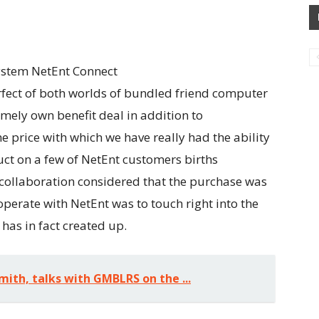
ystem NetEnt Connect
erfect of both worlds of bundled friend computer
mely own benefit deal in addition to
 price with which we have really had the ability
ct on a few of NetEnt customers births
 collaboration considered that the purchase was
operate with NetEnt was to touch right into the
 has in fact created up.
mith, talks with GMBLRS on the ...