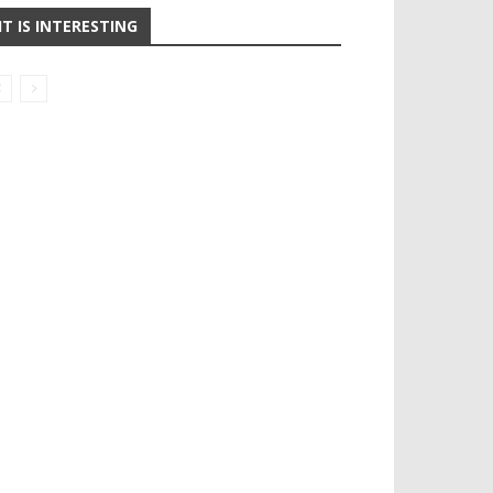
IT IS INTERESTING