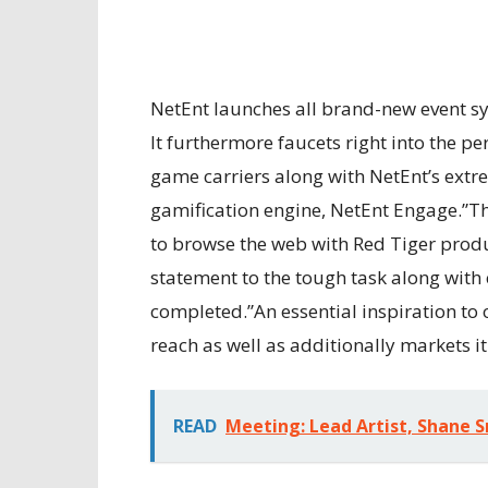
NetEnt launches all brand-new event s
It furthermore faucets right into the p
game carriers along with NetEnt’s extre
gamification engine, NetEnt Engage.”The
to browse the web with Red Tiger produ
statement to the tough task along with
completed.”An essential inspiration to 
reach as well as additionally markets it
READ
Meeting: Lead Artist, Shane S