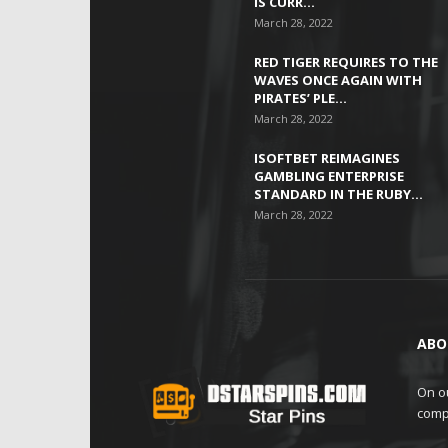
IS CURR…
March 28, 2022
RED TIGER REQUIRES TO THE
WAVES ONCE AGAIN WITH
PIRATES’ PLE…
March 28, 2022
ISOFTBET REIMAGINES
GAMBLING ENTERPRISE
STANDARD IN THE RUBY…
March 28, 2022
ABO
On ou
comp