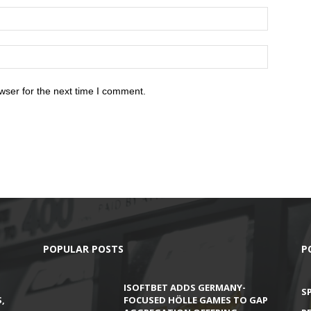
wser for the next time I comment.
POPULAR POSTS
P
ISOFTBET ADDS GERMANY-
S
,
FOCUSED HÖLLE GAMES TO GAP