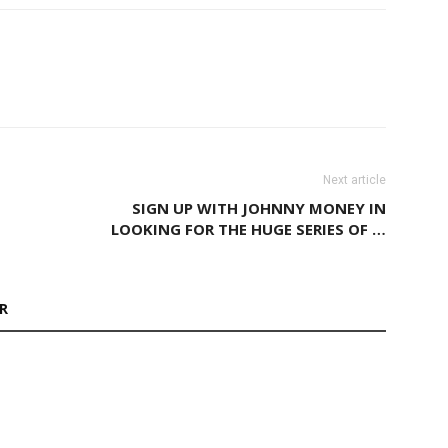
Next article
SIGN UP WITH JOHNNY MONEY IN
LOOKING FOR THE HUGE SERIES OF …
R