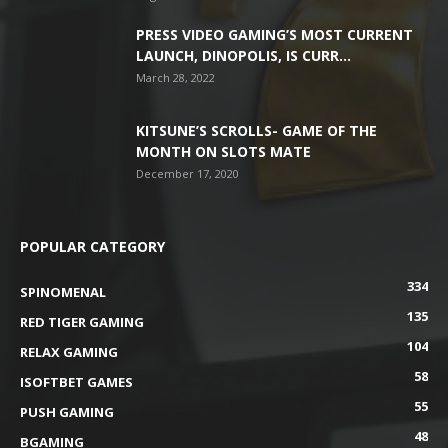
PRESS VIDEO GAMING’S MOST CURRENT
LAUNCH, DINOPOLIS, IS CURR…
March 28, 2022
KITSUNE’S SCROLLS- GAME OF THE
MONTH ON SLOTS MATE
December 17, 2020
POPULAR CATEGORY
334
SPINOMENAL
135
RED TIGER GAMING
104
RELAX GAMING
58
ISOFTBET GAMES
55
PUSH GAMING
48
BGAMING