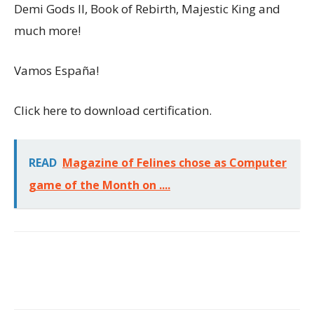
Demi Gods II, Book of Rebirth, Majestic King and
much more!
Vamos España!
Click here to download certification.
READ
Magazine of Felines chose as Computer
game of the Month on ....