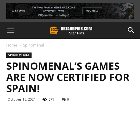
Home
Spinomenal
SPINOMENAL
SPINOMENAL’S GAMES
ARE NOW CERTIFIED FOR
SPAIN!
October 15, 2021
571
0