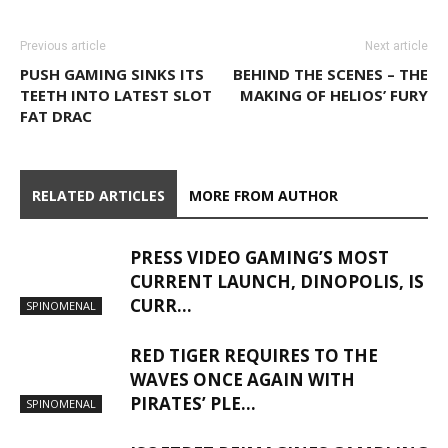
Previous article
Next article
PUSH GAMING SINKS ITS
BEHIND THE SCENES – THE
TEETH INTO LATEST SLOT
MAKING OF HELIOS’ FURY
FAT DRAC
RELATED ARTICLES
MORE FROM AUTHOR
PRESS VIDEO GAMING’S MOST
CURRENT LAUNCH, DINOPOLIS, IS
CURR…
SPINOMENAL
RED TIGER REQUIRES TO THE
WAVES ONCE AGAIN WITH
PIRATES’ PLE…
SPINOMENAL