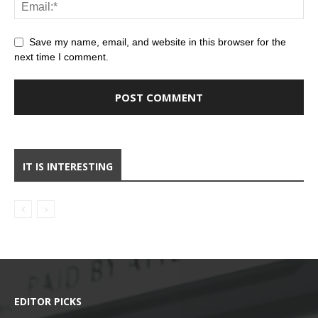
Save my name, email, and website in this browser for the
next time I comment.
IT IS INTERESTING
EDITOR PICKS