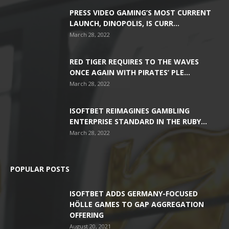
PRESS VIDEO GAMING’S MOST CURRENT
LAUNCH, DINOPOLIS, IS CURR…
March 28, 2022
RED TIGER REQUIRES TO THE WAVES
ONCE AGAIN WITH PIRATES’ PLE…
March 28, 2022
ISOFTBET REIMAGINES GAMBLING
ENTERPRISE STANDARD IN THE RUBY…
March 28, 2022
POPULAR POSTS
ISOFTBET ADDS GERMANY-FOCUSED
HÖLLE GAMES TO GAP AGGREGATION
OFFERING
August 20, 2021