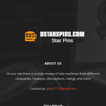
ABOUT US
On our site there is a daily review of slot machines from different
companies. Features, descriptions, ratings and more
Contact us:
glavk777@gmail.com
FOLLOW US