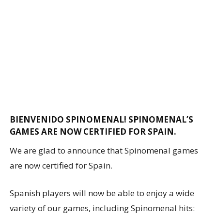
BIENVENIDO SPINOMENAL! SPINOMENAL’S
GAMES ARE NOW CERTIFIED FOR SPAIN.
We are glad to announce that Spinomenal games
are now certified for Spain.
Spanish players will now be able to enjoy a wide
variety of our games, including Spinomenal hits: