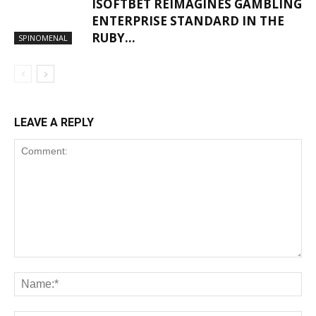
ISOFTBET REIMAGINES GAMBLING
ENTERPRISE STANDARD IN THE
RUBY…
SPINOMENAL
LEAVE A REPLY