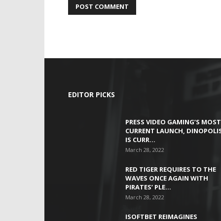
EDITOR PICKS
PRESS VIDEO GAMING’S MOST
CURRENT LAUNCH, DINOPOLIS
IS CURR…
March 28, 2022
RED TIGER REQUIRES TO THE
WAVES ONCE AGAIN WITH
PIRATES’ PLE…
March 28, 2022
ISOFTBET REIMAGINES