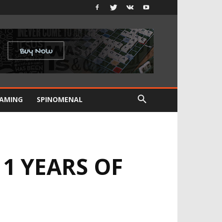
GAMING
SPINOMENAL
1 YEARS OF