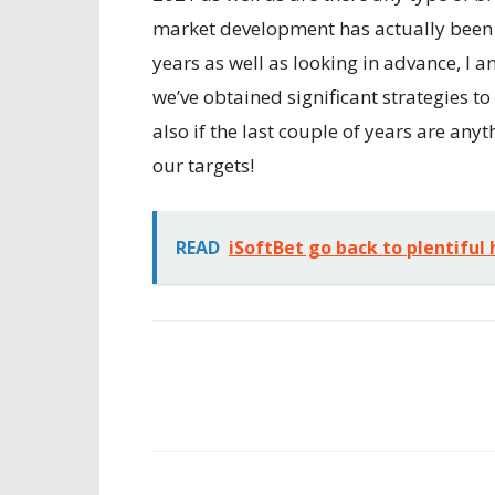
market development has actually been a 
years as well as looking in advance, I a
we’ve obtained significant strategies 
also if the last couple of years are anyt
our targets!
READ
iSoftBet go back to plentiful h