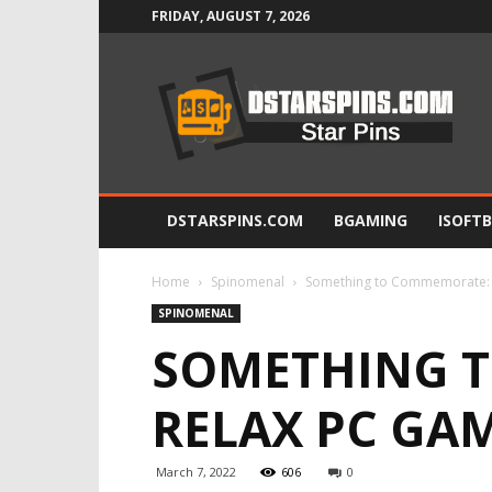
FRIDAY, AUGUST 7, 2026
Star
Pins
DSTARSPINS.COM
BGAMING
ISOFT
Home
Spinomenal
Something to Commemorate: 1
SPINOMENAL
SOMETHING T
RELAX PC GAM
March 7, 2022
606
0