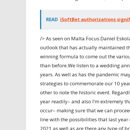
READ
iSoftBet authorizations signif
/> As seen on Malta Focus.Daniel Eskol
outlook that has actually maintained th
winning formula to come out the vario
than before.We listen to a wedding ann
years. As well as has the pandemic m
strategies to commemorate our 10 year
other to note the historic event. Regard
year readily– and also I’m extremely th
occur– making sure that we can proceed
line with the possibilities that last yea
2021 as well as are there any type of 