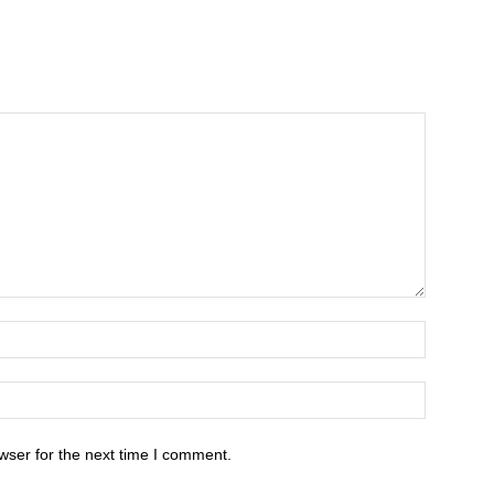
wser for the next time I comment.