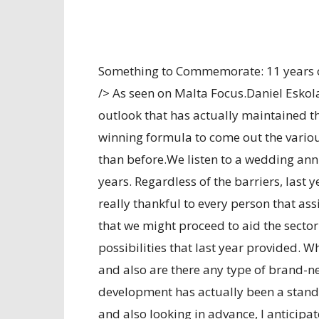
Something to Commemorate: 11 years 
/> As seen on Malta Focus.Daniel Eskol
outlook that has actually maintained th
winning formula to come out the vario
than before.We listen to a wedding ann
years. Regardless of the barriers, last 
really thankful to every person that as
that we might proceed to aid the sector 
possibilities that last year provided. 
and also are there any type of brand-
development has actually been a standa
and also looking in advance, I anticipat