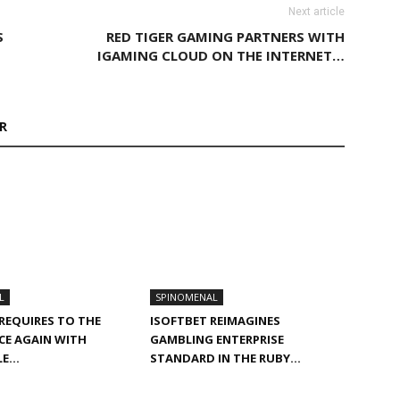
Next article
S
RED TIGER GAMING PARTNERS WITH
IGAMING CLOUD ON THE INTERNET…
R
L
SPINOMENAL
 REQUIRES TO THE
ISOFTBET REIMAGINES
CE AGAIN WITH
GAMBLING ENTERPRISE
PLE…
STANDARD IN THE RUBY…