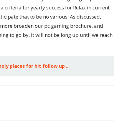
criteria for yearly success for Relax in current
nticipate that to be no various. As discussed,
to more broaden our pc gaming brochure, and
hing to go by, it will not be long up until we reach
oly places for hit follow up ...