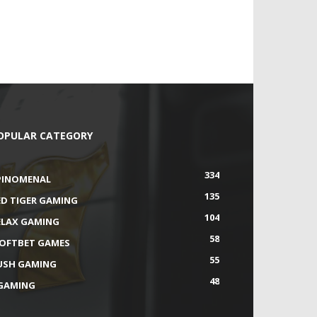
OPULAR CATEGORY
334
PINOMENAL
135
ED TIGER GAMING
104
ELAX GAMING
58
SOFTBET GAMES
55
USH GAMING
48
GAMING