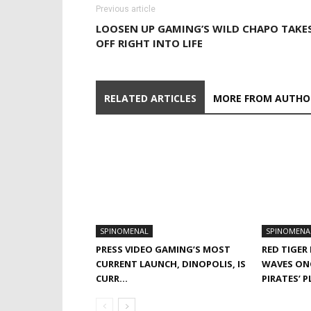
Previous article
LOOSEN UP GAMING’S WILD CHAPO TAKE
OFF RIGHT INTO LIFE
RELATED ARTICLES
MORE FROM AUTHO
SPINOMENAL
SPINOMENA
PRESS VIDEO GAMING’S MOST
RED TIGER
CURRENT LAUNCH, DINOPOLIS, IS
WAVES ON
CURR…
PIRATES’ 