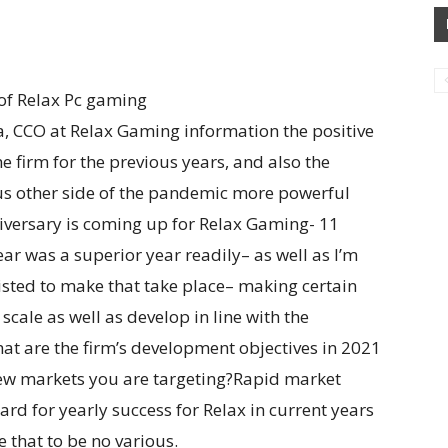
of Relax Pc gaming
a, CCO at Relax Gaming information the positive
e firm for the previous years, and also the
us other side of the pandemic more powerful
iversary is coming up for Relax Gaming- 11
year was a superior year readily– as well as I’m
sisted to make that take place– making certain
scale as well as develop in line with the
What are the firm’s development objectives in 2021
new markets you are targeting?Rapid market
rd for yearly success for Relax in current years
e that to be no various.