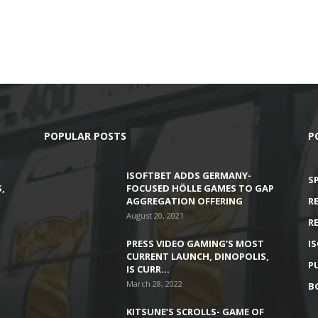
POPULAR POSTS
P
ISOFTBET ADDS GERMANY-
S
,
FOCUSED HÖLLE GAMES TO GAP
AGGREGATION OFFERING
R
August 20, 2021
R
PRESS VIDEO GAMING’S MOST
I
CURRENT LAUNCH, DINOPOLIS,
P
IS CURR…
March 28, 2022
B
KITSUNE’S SCROLLS- GAME OF