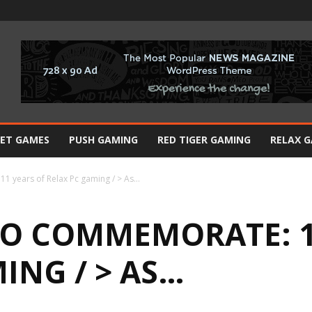
BET GAMES
PUSH GAMING
RED TIGER GAMING
RELAX 
1 years of Relax Pc gaming / > As…
O COMMEMORATE: 1
ING / > AS…