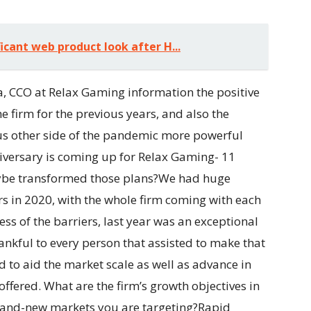
icant web product look after H...
a, CCO at Relax Gaming information the positive
e firm for the previous years, and also the
us other side of the pandemic more powerful
iversary is coming up for Relax Gaming- 11
aybe transformed those plans?We had huge
s in 2020, with the whole firm coming with each
less of the barriers, last year was an exceptional
ankful to every person that assisted to make that
 to aid the market scale as well as advance in
r offered. What are the firm’s growth objectives in
brand-new markets you are targeting?Rapid