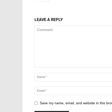
LEAVE A REPLY
Save my name, email, and website in this bro