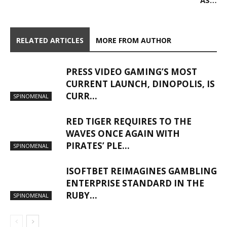
AS…
RELATED ARTICLES
MORE FROM AUTHOR
PRESS VIDEO GAMING’S MOST
CURRENT LAUNCH, DINOPOLIS, IS
CURR…
SPINOMENAL
RED TIGER REQUIRES TO THE
WAVES ONCE AGAIN WITH
PIRATES’ PLE…
SPINOMENAL
ISOFTBET REIMAGINES GAMBLING
ENTERPRISE STANDARD IN THE
RUBY…
SPINOMENAL