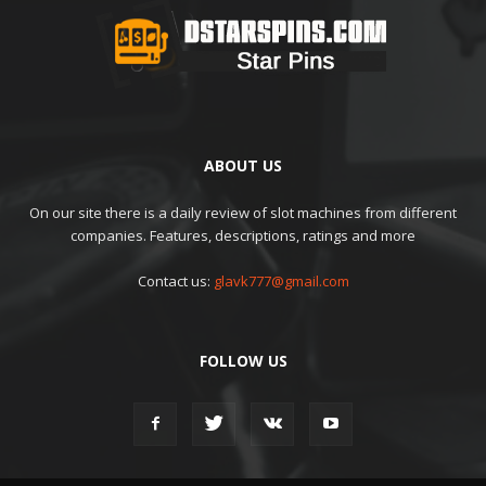
ABOUT US
On our site there is a daily review of slot machines from different
companies. Features, descriptions, ratings and more
Contact us:
glavk777@gmail.com
FOLLOW US