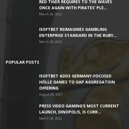
RED TIGER REQUIRES TO THE WAVES
ONCE AGAIN WITH PIRATES’ PLE…
March 28, 2022
ISOFTBET REIMAGINES GAMBLING
ENTERPRISE STANDARD IN THE RUBY…
March 28, 2022
POPULAR POSTS
ISOFTBET ADDS GERMANY-FOCUSED
HÖLLE GAMES TO GAP AGGREGATION
OFFERING
August 20, 2021
PRESS VIDEO GAMING’S MOST CURRENT
LAUNCH, DINOPOLIS, IS CURR…
March 28, 2022