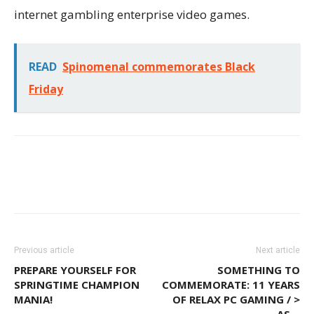
internet gambling enterprise video games.
READ
Spinomenal commemorates Black
Friday
Previous article
Next article
PREPARE YOURSELF FOR
SOMETHING TO
SPRINGTIME CHAMPION
COMMEMORATE: 11 YEARS
MANIA!
OF RELAX PC GAMING / >