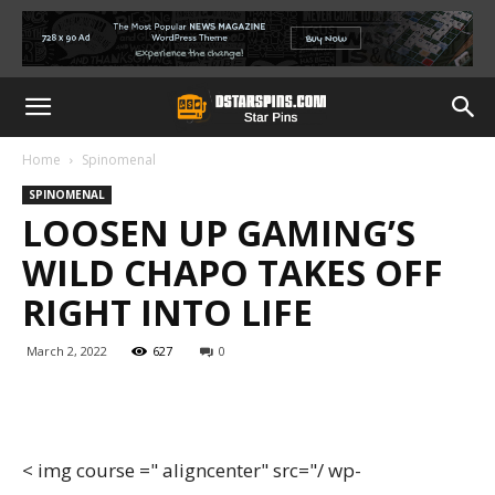
Home
Spinomenal
SPINOMENAL
LOOSEN UP GAMING’S
WILD CHAPO TAKES OFF
RIGHT INTO LIFE
March 2, 2022
627
0
< img course =" aligncenter" src="/ wp-