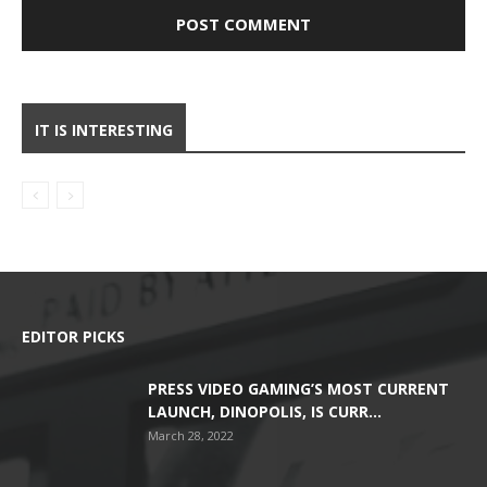
IT IS INTERESTING
EDITOR PICKS
PRESS VIDEO GAMING’S MOST CURRENT
LAUNCH, DINOPOLIS, IS CURR…
March 28, 2022