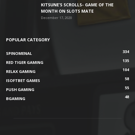
KITSUNE’S SCROLLS- GAME OF THE
MONTH ON SLOTS MATE
December 17, 2020
POPULAR CATEGORY
334
SPINOMENAL
135
RED TIGER GAMING
104
RELAX GAMING
58
ISOFTBET GAMES
55
PUSH GAMING
48
BGAMING