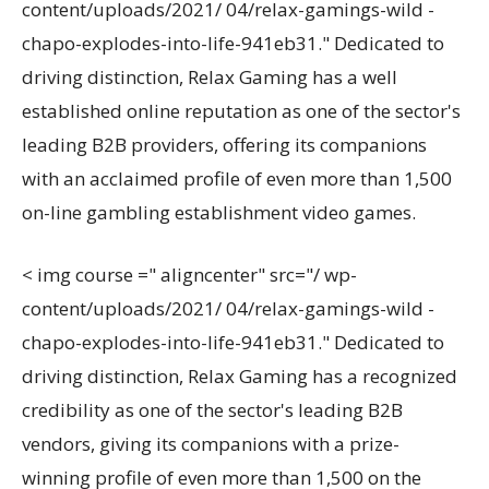
content/uploads/2021/ 04/relax-gamings-wild -
chapo-explodes-into-life-941eb31." Dedicated to
driving distinction, Relax Gaming has a well
established online reputation as one of the sector's
leading B2B providers, offering its companions
with an acclaimed profile of even more than 1,500
on-line gambling establishment video games.
< img course =" aligncenter" src="/ wp-
content/uploads/2021/ 04/relax-gamings-wild -
chapo-explodes-into-life-941eb31." Dedicated to
driving distinction, Relax Gaming has a recognized
credibility as one of the sector's leading B2B
vendors, giving its companions with a prize-
winning profile of even more than 1,500 on the