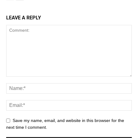
LEAVE A REPLY
Save my name, email, and website in this browser for the
next time I comment.