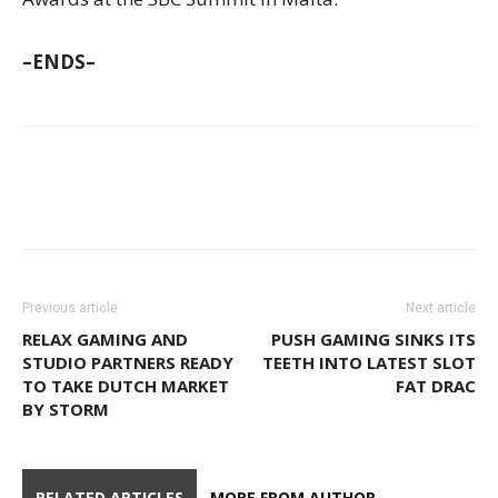
–ENDS–
Previous article
Next article
RELAX GAMING AND
PUSH GAMING SINKS ITS
STUDIO PARTNERS READY
TEETH INTO LATEST SLOT
TO TAKE DUTCH MARKET
FAT DRAC
BY STORM
RELATED ARTICLES
MORE FROM AUTHOR