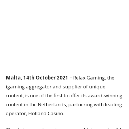
Malta, 14
th
October 2021 –
Relax Gaming, the
igaming aggregator and supplier of unique
content, is one of the first to offer its award-winning
content in the Netherlands, partnering with leading
operator, Holland Casino.