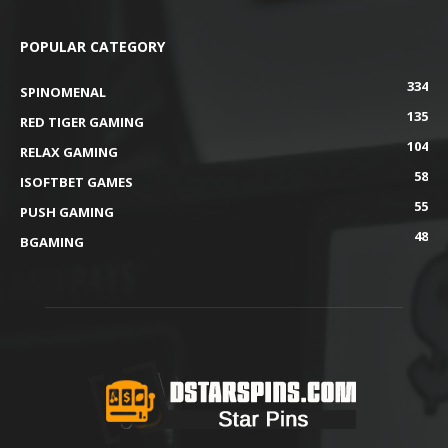
POPULAR CATEGORY
334
SPINOMENAL
135
RED TIGER GAMING
104
RELAX GAMING
58
ISOFTBET GAMES
55
PUSH GAMING
48
BGAMING