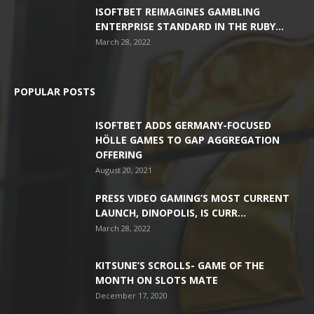
ISOFTBET REIMAGINES GAMBLING
ENTERPRISE STANDARD IN THE RUBY…
March 28, 2022
POPULAR POSTS
ISOFTBET ADDS GERMANY-FOCUSED
HÖLLE GAMES TO GAP AGGREGATION
OFFERING
August 20, 2021
PRESS VIDEO GAMING’S MOST CURRENT
LAUNCH, DINOPOLIS, IS CURR…
March 28, 2022
KITSUNE’S SCROLLS- GAME OF THE
MONTH ON SLOTS MATE
December 17, 2020