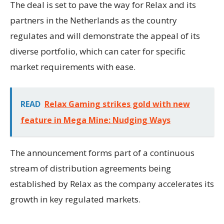
The deal is set to pave the way for Relax and its
partners in the Netherlands as the country
regulates and will demonstrate the appeal of its
diverse portfolio, which can cater for specific
market requirements with ease.
READ
Relax Gaming strikes gold with new
feature in Mega Mine: Nudging Ways
The announcement forms part of a continuous
stream of distribution agreements being
established by Relax as the company accelerates its
growth in key regulated markets.