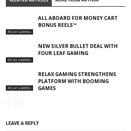
ALL ABOARD FOR MONEY CART
BONUS REELS™
RELAX GAMING
NEW SILVER BULLET DEAL WITH
FOUR LEAF GAMING
RELAX GAMING
RELAX GAMING STRENGTHENS
PLATFORM WITH BOOMING
GAMES
RELAX GAMING
LEAVE A REPLY