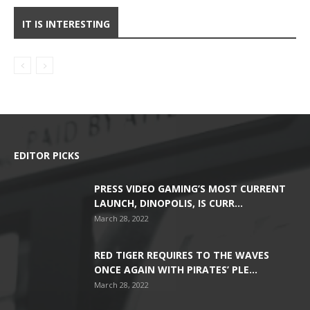
IT IS INTERESTING
EDITOR PICKS
PRESS VIDEO GAMING’S MOST CURRENT
LAUNCH, DINOPOLIS, IS CURR…
March 28, 2022
RED TIGER REQUIRES TO THE WAVES
ONCE AGAIN WITH PIRATES’ PLE…
March 28, 2022