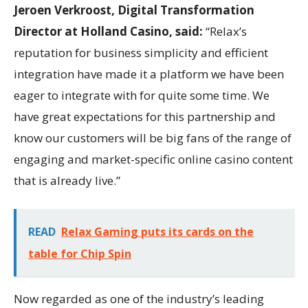
Jeroen Verkroost, Digital Transformation
Director at Holland Casino, said:
“Relax’s
reputation for business simplicity and efficient
integration have made it a platform we have been
eager to integrate with for quite some time. We
have great expectations for this partnership and
know our customers will be big fans of the range of
engaging and market-specific online casino content
that is already live.”
READ
Relax Gaming puts its cards on the
table for Chip Spin
Now regarded as one of the industry’s leading