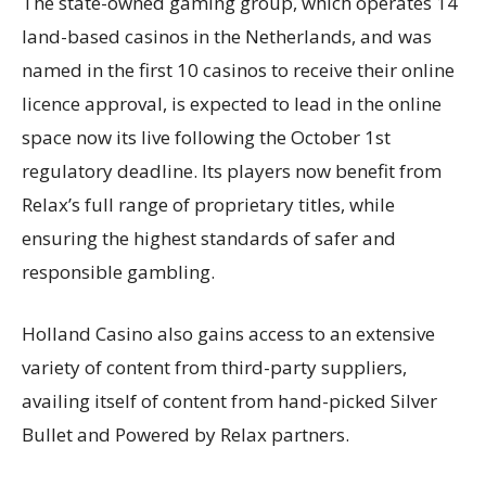
The state-owned gaming group, which operates 14
land-based casinos in the Netherlands, and was
named in the first 10 casinos to receive their online
licence approval, is expected to lead in the online
space now its live following the October 1st
regulatory deadline. Its players now benefit from
Relax’s full range of proprietary titles, while
ensuring the highest standards of safer and
responsible gambling.
Holland Casino also gains access to an extensive
variety of content from third-party suppliers,
availing itself of content from hand-picked Silver
Bullet and Powered by Relax partners.