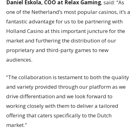
Daniel Eskola, COO at Relax Gaming
, said: “As
one of the Netherland’s most popular casinos, it’s a
fantastic advantage for us to be partnering with
Holland Casino at this important juncture for the
market and furthering the distribution of our
proprietary and third-party games to new
audiences.
“The collaboration is testament to both the quality
and variety provided through our platform as we
drive differentiation and we look forward to
working closely with them to deliver a tailored
offering that caters specifically to the Dutch
market.”