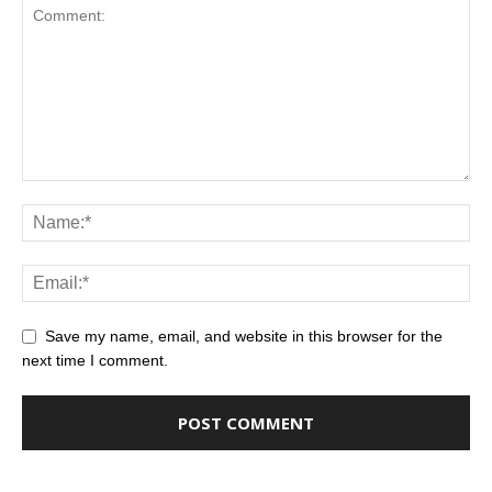
Save my name, email, and website in this browser for the
next time I comment.