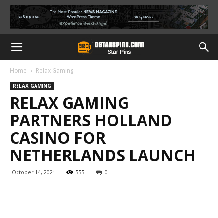
Home
Relax Gaming
RELAX GAMING
RELAX GAMING
PARTNERS HOLLAND
CASINO FOR
NETHERLANDS LAUNCH
October 14, 2021
555
0