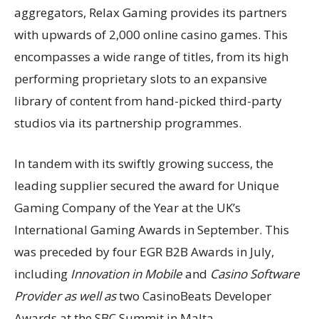
aggregators, Relax Gaming provides its partners
with upwards of 2,000 online casino games. This
encompasses a wide range of titles, from its high
performing proprietary slots to an expansive
library of content from hand-picked third-party
studios via its partnership programmes.
In tandem with its swiftly growing success, the
leading supplier secured the award for Unique
Gaming Company of the Year at the UK’s
International Gaming Awards in September. This
was preceded by four EGR B2B Awards in July,
including
Innovation in Mobile
and
Casino Software
Provider as well as
two CasinoBeats Developer
Awards at the SBC Summit in Malta.