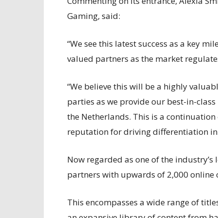
Commenting on its entrance, Alexia Smi
Gaming, said:
“We see this latest success as a key mi
valued partners as the market regulate
“We believe this will be a highly valuab
parties as we provide our best-in-class
the Netherlands. This is a continuation
reputation for driving differentiation in
Now regarded as one of the industry’s 
partners with upwards of 2,000 online
This encompasses a wide range of titles
an expansive library of content from ha