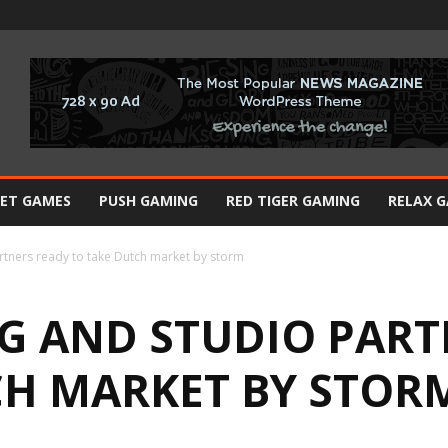
BET GAMES
PUSH GAMING
RED TIGER GAMING
RELAX 
rtners ready to take Dutch market by storm
G AND STUDIO PART
CH MARKET BY STOR