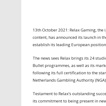
13th October 2021: Relax Gaming, the 
content, has announced its launch in th
establish its leading European position
The news sees Relax brings its 24 studi
Bullet programmes, as well as its mark
following its full certification to the s
Netherlands Gambling Authority (NGA)
Testament to Relax’s outstanding success
its commitment to being present in new