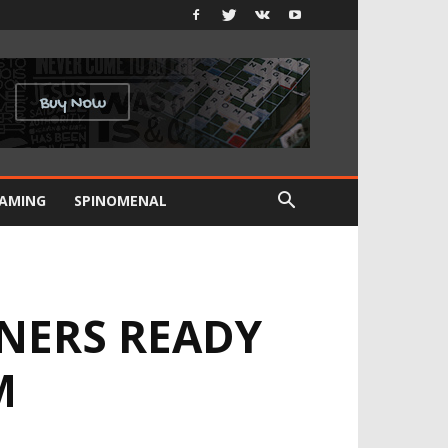
GAMING
SPINOMENAL
NERS READY
M