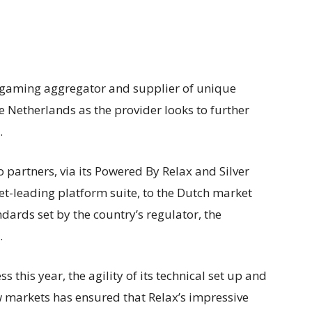
igaming aggregator and supplier of unique
e Netherlands as the provider looks to further
.
o partners, via its Powered By Relax and Silver
et-leading platform suite, to the Dutch market
tandards set by the country’s regulator, the
.
 this year, the agility of its technical set up and
 markets has ensured that Relax’s impressive