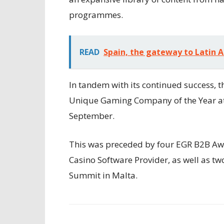
programmes.
READ
Spain, the gateway to Latin 
In tandem with its continued success, 
Unique Gaming Company of the Year at
September.
This was preceded by four EGR B2B Awar
Casino Software Provider, as well as t
Summit in Malta.