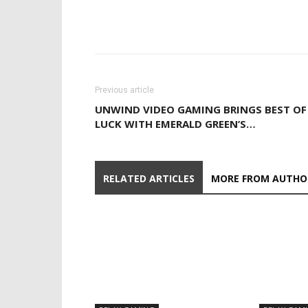
Previous article
UNWIND VIDEO GAMING BRINGS BEST OF
LUCK WITH EMERALD GREEN’S…
RELATED ARTICLES
MORE FROM AUTHO