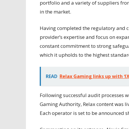
portfolio and a variety of suppliers f
in the market.
Having completed the regulatory and ce
provider’s expertise and focus on expa
constant commitment to strong safegua
which it upholds to the highest standar
READ
Relax Gaming links up with 
Following successful audit processes w
Gaming Authority, Relax content was liv
Each operator is set to be announced sh