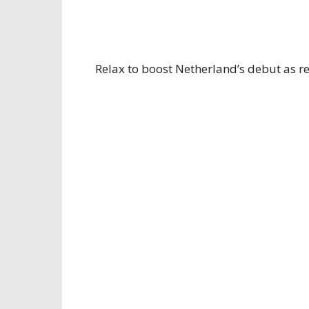
Relax to boost Netherland’s debut as re