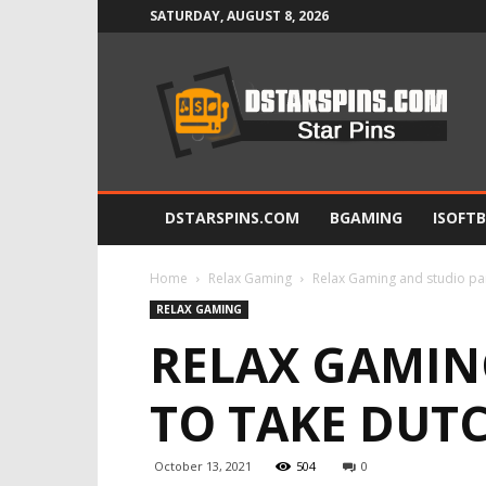
SATURDAY, AUGUST 8, 2026
Star
Pins
DSTARSPINS.COM
BGAMING
ISOFT
Home
Relax Gaming
Relax Gaming and studio pa
RELAX GAMING
RELAX GAMIN
TO TAKE DUT
October 13, 2021
504
0