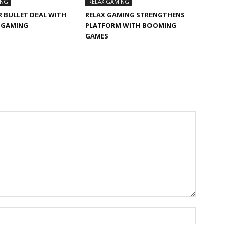
ING
RELAX GAMING
R BULLET DEAL WITH
RELAX GAMING STRENGTHENS
F GAMING
PLATFORM WITH BOOMING
GAMES