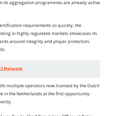
rom its aggregation programmes are already active
rtification requirements so quickly, the
nding in highly regulated markets showcases its
rds around integrity and player protection,
ds.
1X2 Network
ith multiple operators now licensed by the Dutch
e in the Netherlands at the first opportunity.
ortly.