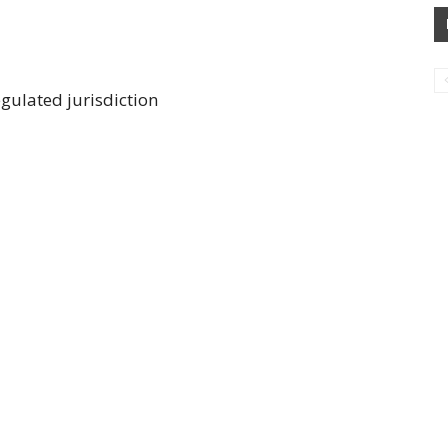
gulated jurisdiction