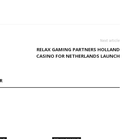
Next article
RELAX GAMING PARTNERS HOLLAND
CASINO FOR NETHERLANDS LAUNCH
R