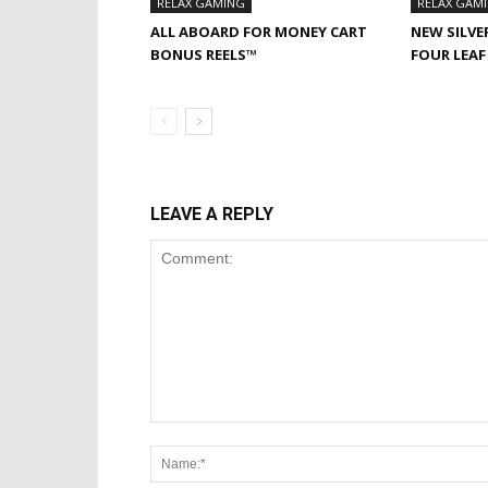
RELAX GAMING
RELAX GAM
ALL ABOARD FOR MONEY CART
NEW SILVE
BONUS REELS™
FOUR LEA
LEAVE A REPLY