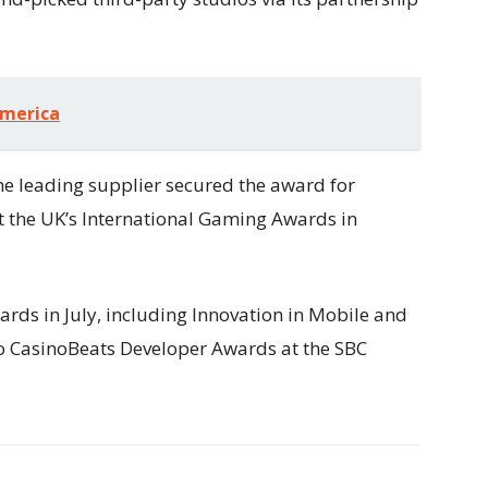
America
the leading supplier secured the award for
 the UK’s International Gaming Awards in
ds in July, including Innovation in Mobile and
wo CasinoBeats Developer Awards at the SBC