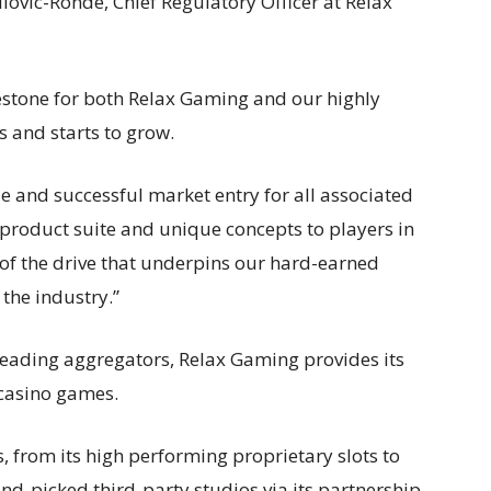
lovic-Ronde, Chief Regulatory Officer at Relax
lestone for both Relax Gaming and our highly
s and starts to grow.
le and successful market entry for all associated
 product suite and unique concepts to players in
 of the drive that underpins our hard-earned
 the industry.”
leading aggregators, Relax Gaming provides its
 casino games.
, from its high performing proprietary slots to
nd-picked third-party studios via its partnership