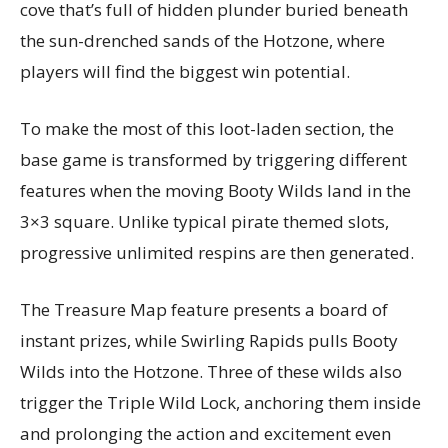
cove that’s full of hidden plunder buried beneath
the sun-drenched sands of the Hotzone, where
players will find the biggest win potential.
To make the most of this loot-laden section, the
base game is transformed by triggering different
features when the moving Booty Wilds land in the
3×3 square. Unlike typical pirate themed slots,
progressive unlimited respins are then generated.
The Treasure Map feature presents a board of
instant prizes, while Swirling Rapids pulls Booty
Wilds into the Hotzone. Three of these wilds also
trigger the Triple Wild Lock, anchoring them inside
and prolonging the action and excitement even