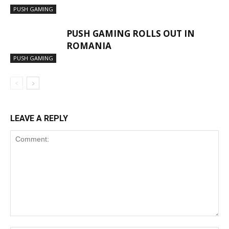
PUSH GAMING
PUSH GAMING ROLLS OUT IN
ROMANIA
PUSH GAMING
LEAVE A REPLY