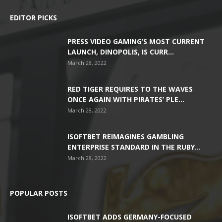
EDITOR PICKS
PRESS VIDEO GAMING’S MOST CURRENT
LAUNCH, DINOPOLIS, IS CURR…
March 28, 2022
RED TIGER REQUIRES TO THE WAVES
ONCE AGAIN WITH PIRATES’ PLE…
March 28, 2022
ISOFTBET REIMAGINES GAMBLING
ENTERPRISE STANDARD IN THE RUBY…
March 28, 2022
POPULAR POSTS
ISOFTBET ADDS GERMANY-FOCUSED