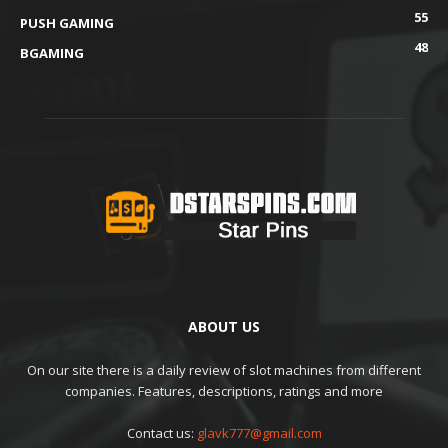
55
PUSH GAMING
48
BGAMING
ABOUT US
On our site there is a daily review of slot machines from different
companies. Features, descriptions, ratings and more
Contact us:
glavk777@gmail.com