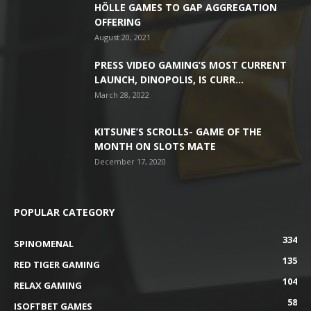
HÖLLE GAMES TO GAP AGGREGATION
OFFERING
August 20, 2021
PRESS VIDEO GAMING’S MOST CURRENT
LAUNCH, DINOPOLIS, IS CURR…
March 28, 2022
KITSUNE’S SCROLLS- GAME OF THE
MONTH ON SLOTS MATE
December 17, 2020
POPULAR CATEGORY
334
SPINOMENAL
135
RED TIGER GAMING
104
RELAX GAMING
58
ISOFTBET GAMES