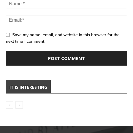
Save my name, email, and website in this browser for the
next time I comment.
IT IS INTERESTING