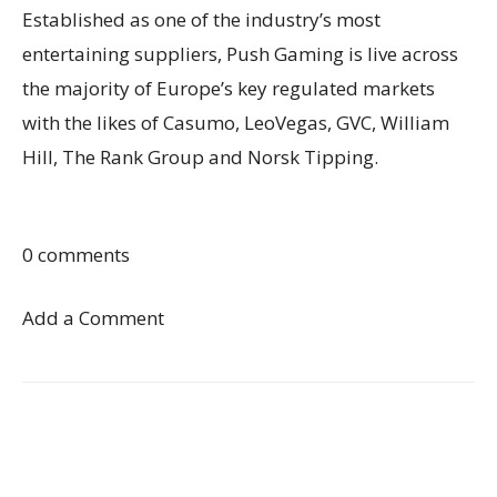
Established as one of the industry’s most
entertaining suppliers, Push Gaming is live across
the majority of Europe’s key regulated markets
with the likes of Casumo, LeoVegas, GVC, William
Hill, The Rank Group and Norsk Tipping.
0 comments
Add a Comment