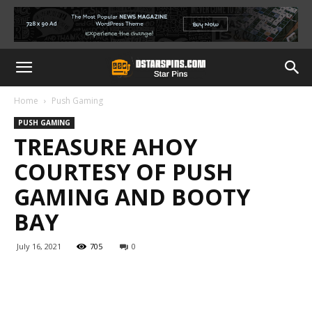
Home
Push Gaming
PUSH GAMING
TREASURE AHOY
COURTESY OF PUSH
GAMING AND BOOTY
BAY
July 16, 2021
705
0