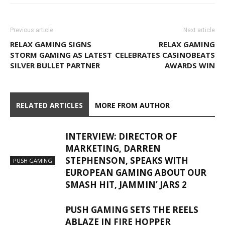
Previous article
Next article
RELAX GAMING SIGNS
RELAX GAMING
STORM GAMING AS LATEST
CELEBRATES CASINOBEATS
SILVER BULLET PARTNER
AWARDS WIN
RELATED ARTICLES
MORE FROM AUTHOR
INTERVIEW: DIRECTOR OF
MARKETING, DARREN
STEPHENSON, SPEAKS WITH
PUSH GAMING
EUROPEAN GAMING ABOUT OUR
SMASH HIT, JAMMIN’ JARS 2
PUSH GAMING SETS THE REELS
ABLAZE IN FIRE HOPPER