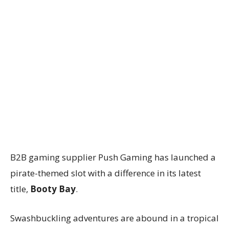
B2B gaming supplier Push Gaming has launched a
pirate-themed slot with a difference in its latest
title,
Booty Bay
.
Swashbuckling adventures are abound in a tropical