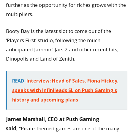
further as the opportunity for riches grows with the
multipliers.
Booty Bay is the latest slot to come out of the
‘Players First’ studio, following the much
anticipated Jammin’ Jars 2 and other recent hits,
Dinopolis and Land of Zenith.
READ
Interview: Head of Sales, Fiona Hickey,
speaks with Infinileads SL on Push Gaming's
history and upcoming plans
James Marshall, CEO at Push Gaming
said,
“Pirate-themed games are one of the many