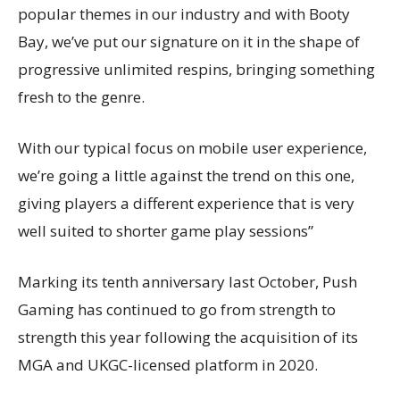
popular themes in our industry and with Booty
Bay, we’ve put our signature on it in the shape of
progressive unlimited respins, bringing something
fresh to the genre.
With our typical focus on mobile user experience,
we’re going a little against the trend on this one,
giving players a different experience that is very
well suited to shorter game play sessions”
Marking its tenth anniversary last October, Push
Gaming has continued to go from strength to
strength this year following the acquisition of its
MGA and UKGC-licensed platform in 2020.