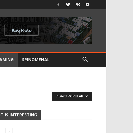
GAMING
SPINOMENAL
7 DAYS POPULAR
IT IS INTERESTING