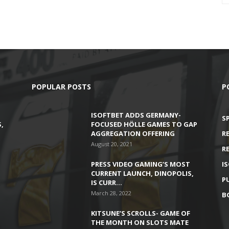
POPULAR POSTS
P
ISOFTBET ADDS GERMANY-
S
,
FOCUSED HÖLLE GAMES TO GAP
AGGREGATION OFFERING
R
August 20, 2021
R
PRESS VIDEO GAMING’S MOST
I
CURRENT LAUNCH, DINOPOLIS,
P
IS CURR…
March 28, 2022
B
KITSUNE’S SCROLLS- GAME OF
THE MONTH ON SLOTS MATE