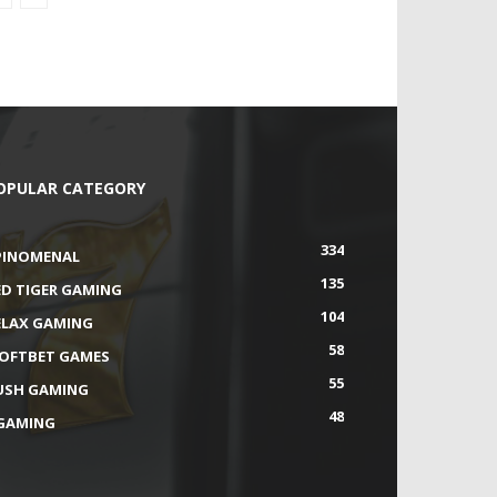
OPULAR CATEGORY
334
PINOMENAL
135
ED TIGER GAMING
104
ELAX GAMING
58
SOFTBET GAMES
55
USH GAMING
48
GAMING