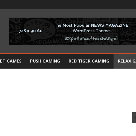
BET GAMES
PUSH GAMING
RED TIGER GAMING
RELAX 
RED TIGER GAMING
RELAX GAMING
SPINOMENAL