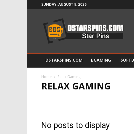
SUNDAY, AUGUST 9, 2026
Star
Pins
DSTARSPINS.COM
BGAMING
ISOFT
Home
Relax Gaming
RELAX GAMING
BGAMING
ISOFTBET GAMES
PUSH GAMING
No posts to display