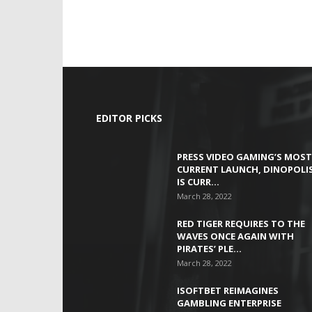
EDITOR PICKS
PRESS VIDEO GAMING’S MOST
CURRENT LAUNCH, DINOPOLIS
IS CURR…
March 28, 2022
RED TIGER REQUIRES TO THE
WAVES ONCE AGAIN WITH
PIRATES’ PLE…
March 28, 2022
ISOFTBET REIMAGINES
GAMBLING ENTERPRISE