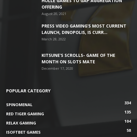
HÖLLE GAMES TO GAP AGGREGATION
OFFERING
August 20, 2021
PRESS VIDEO GAMING’S MOST CURRENT
LAUNCH, DINOPOLIS, IS CURR…
March 28, 2022
KITSUNE’S SCROLLS- GAME OF THE
MONTH ON SLOTS MATE
December 17, 2020
POPULAR CATEGORY
334
SPINOMENAL
135
RED TIGER GAMING
104
RELAX GAMING
58
ISOFTBET GAMES