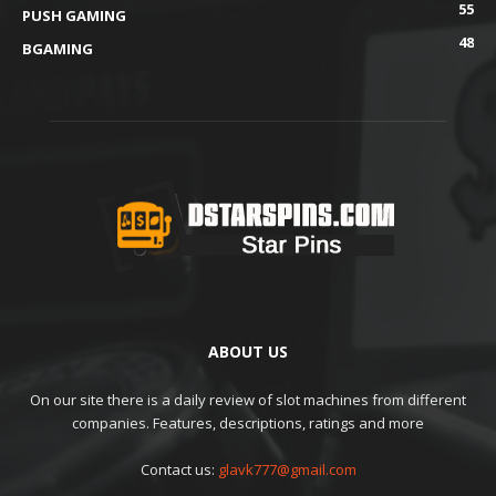
55
PUSH GAMING
48
BGAMING
ABOUT US
On our site there is a daily review of slot machines from different
companies. Features, descriptions, ratings and more
Contact us:
glavk777@gmail.com