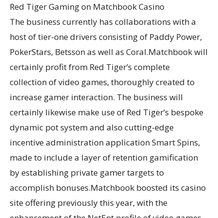
Red Tiger Gaming on Matchbook Casino
The business currently has collaborations with a
host of tier-one drivers consisting of Paddy Power,
PokerStars, Betsson as well as Coral.Matchbook will
certainly profit from Red Tiger’s complete
collection of video games, thoroughly created to
increase gamer interaction. The business will
certainly likewise make use of Red Tiger’s bespoke
dynamic pot system and also cutting-edge
incentive administration application Smart Spins,
made to include a layer of retention gamification
by establishing private gamer targets to
accomplish bonuses.Matchbook boosted its casino
site offering previously this year, with the
enhancement of the NetEnt profile of video games,