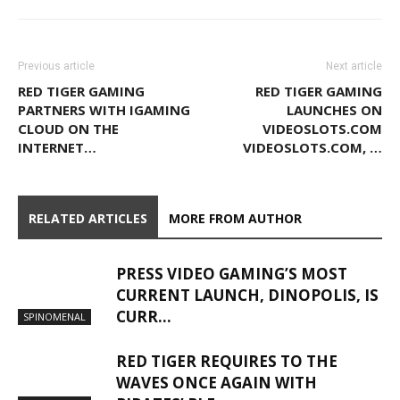
Previous article
Next article
RED TIGER GAMING
RED TIGER GAMING
PARTNERS WITH IGAMING
LAUNCHES ON
CLOUD ON THE
VIDEOSLOTS.COM
INTERNET…
VIDEOSLOTS.COM, …
RELATED ARTICLES
MORE FROM AUTHOR
PRESS VIDEO GAMING’S MOST
CURRENT LAUNCH, DINOPOLIS, IS
CURR…
SPINOMENAL
RED TIGER REQUIRES TO THE
WAVES ONCE AGAIN WITH