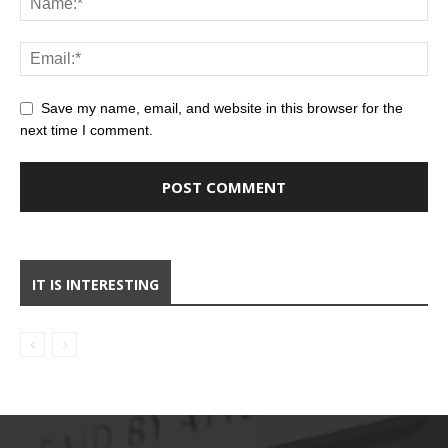
Save my name, email, and website in this browser for the
next time I comment.
IT IS INTERESTING