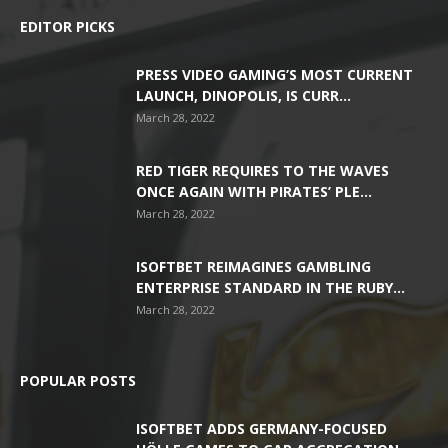
EDITOR PICKS
PRESS VIDEO GAMING’S MOST CURRENT
LAUNCH, DINOPOLIS, IS CURR…
March 28, 2022
RED TIGER REQUIRES TO THE WAVES
ONCE AGAIN WITH PIRATES’ PLE…
March 28, 2022
ISOFTBET REIMAGINES GAMBLING
ENTERPRISE STANDARD IN THE RUBY…
March 28, 2022
POPULAR POSTS
ISOFTBET ADDS GERMANY-FOCUSED