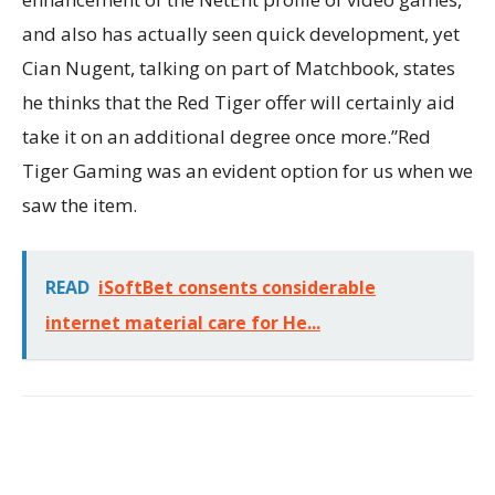
and also has actually seen quick development, yet
Cian Nugent, talking on part of Matchbook, states
he thinks that the Red Tiger offer will certainly aid
take it on an additional degree once more.”Red
Tiger Gaming was an evident option for us when we
saw the item.
READ
iSoftBet consents considerable
internet material care for He...