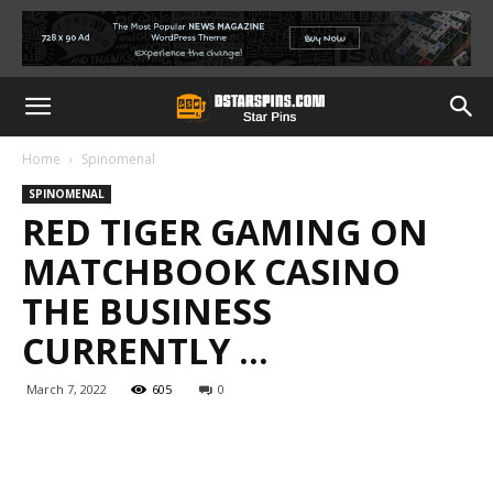
Home
Spinomenal
SPINOMENAL
RED TIGER GAMING ON
MATCHBOOK CASINO
THE BUSINESS
CURRENTLY …
March 7, 2022
605
0