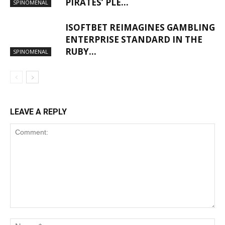
PIRATES’ PLE…
SPINOMENAL
ISOFTBET REIMAGINES GAMBLING
ENTERPRISE STANDARD IN THE
RUBY…
SPINOMENAL
LEAVE A REPLY