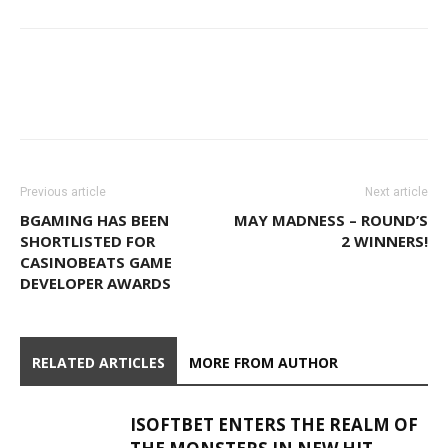
Previous article
Next article
BGAMING HAS BEEN
MAY MADNESS – ROUND’S
SHORTLISTED FOR
2 WINNERS!
CASINOBEATS GAME
DEVELOPER AWARDS
RELATED ARTICLES
MORE FROM AUTHOR
ISOFTBET ENTERS THE REALM OF