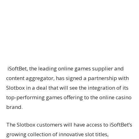
iSoftBet, the leading online games supplier and
content aggregator, has signed a partnership with
Slotbox in a deal that will see the integration of its
top-performing games offering to the online casino
brand.
The Slotbox customers will have access to iSoftBet’s
growing collection of innovative slot titles,