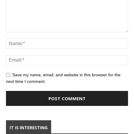
Save my name, email, and website in this browser for the
next time I comment.
IT IS INTERESTING