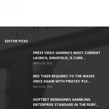
EDITOR PICKS
PRESS VIDEO GAMING’S MOST CURRENT
LAUNCH, DINOPOLIS, IS CURR…
March 28, 2022
RED TIGER REQUIRES TO THE WAVES
ONCE AGAIN WITH PIRATES’ PLE…
March 28, 2022
ISOFTBET REIMAGINES GAMBLING
ENTERPRISE STANDARD IN THE RUBY…