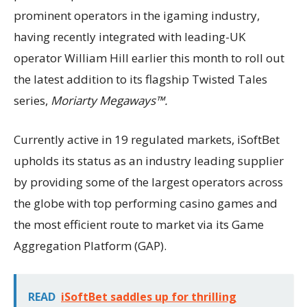
prominent operators in the igaming industry,
having recently integrated with leading-UK
operator William Hill earlier this month to roll out
the latest addition to its flagship Twisted Tales
series,
Moriarty Megaways™.
Currently active in 19 regulated markets, iSoftBet
upholds its status as an industry leading supplier
by providing some of the largest operators across
the globe with top performing casino games and
the most efficient route to market via its Game
Aggregation Platform (GAP).
READ
iSoftBet saddles up for thrilling