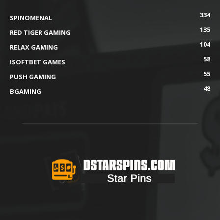
334
SPINOMENAL
135
RED TIGER GAMING
104
RELAX GAMING
58
ISOFTBET GAMES
55
PUSH GAMING
48
BGAMING