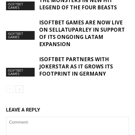
THE MONSTERS IN NEW HIT
ISOFTBET
LEGEND OF THE FOUR BEASTS
GAMES
ISOFTBET GAMES ARE NOW LIVE
ON SELLATUPARLEY IN SUPPORT
ISOFTBET
OF ITS ONGOING LATAM
GAMES
EXPANSION
ISOFTBET PARTNERS WITH
JOKERSTAR AS IT GROWS ITS
ISOFTBET
FOOTPRINT IN GERMANY
GAMES
LEAVE A REPLY