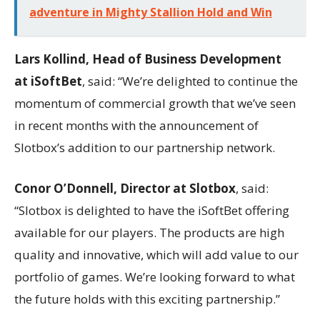
adventure in Mighty Stallion Hold and Win
Lars Kollind, Head of Business Development
at iSoftBet
, said: “We’re delighted to continue the
momentum of commercial growth that we’ve seen
in recent months with the announcement of
Slotbox’s addition to our partnership network.
Conor O’Donnell, Director at Slotbox
, said:
“Slotbox is delighted to have the iSoftBet offering
available for our players. The products are high
quality and innovative, which will add value to our
portfolio of games. We’re looking forward to what
the future holds with this exciting partnership.”