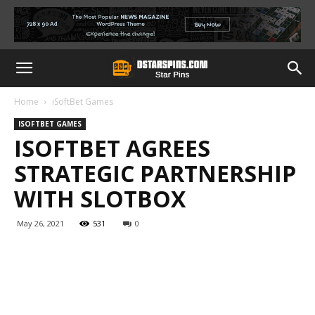
Home
iSoftBet Games
ISOFTBET GAMES
ISOFTBET AGREES
STRATEGIC PARTNERSHIP
WITH SLOTBOX
May 26, 2021
531
0