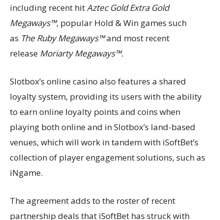
including recent hit
Aztec Gold Extra Gold
Megaways™
, popular Hold & Win games such
as
The Ruby Megaways™
and most recent
release
Moriarty Megaways™.
Slotbox’s online casino also features a shared
loyalty system, providing its users with the ability
to earn online loyalty points and coins when
playing both online and in Slotbox’s land-based
venues, which will work in tandem with iSoftBet’s
collection of player engagement solutions, such as
iNgame.
The agreement adds to the roster of recent
partnership deals that iSoftBet has struck with