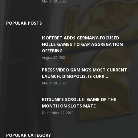
March 28, 2022
POPULAR POSTS
ISOFTBET ADDS GERMANY-FOCUSED
HÖLLE GAMES TO GAP AGGREGATION
OFFERING
August 20, 2021
PRESS VIDEO GAMING’S MOST CURRENT
LAUNCH, DINOPOLIS, IS CURR…
March 28, 2022
KITSUNE’S SCROLLS- GAME OF THE
MONTH ON SLOTS MATE
December 17, 2020
POPULAR CATEGORY