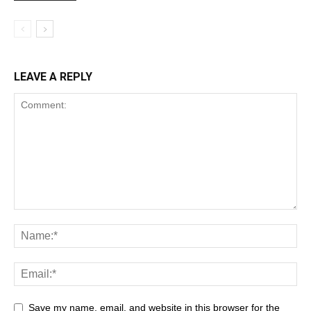
LEAVE A REPLY
Save my name, email, and website in this browser for the