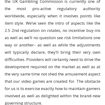
the UK Gambling Commission is currently one of
the most pro-active regulatory authority
worldwide, especially when it involves points like
item style. We’ve seen the intro of aspects like the
2.5 2nd regulation on rotates, no incentive buy-ins
as well as we’ll no question see risk limitations one
way or another– as well as while the adjustments
will typically declare, they’ll bring their very own
difficulties. Providers will certainly need to drive the
development required on the market as well as at
the very same time not shed the amusement aspect
that our video games are created for. The obstacle
for us is to exercise exactly how to maintain gamers
involved as well as delighted within the brand-new
governing structure.