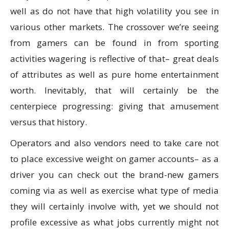
well as do not have that high volatility you see in
various other markets. The crossover we’re seeing
from gamers can be found in from sporting
activities wagering is reflective of that– great deals
of attributes as well as pure home entertainment
worth. Inevitably, that will certainly be the
centerpiece progressing: giving that amusement
versus that history.
Operators and also vendors need to take care not
to place excessive weight on gamer accounts– as a
driver you can check out the brand-new gamers
coming via as well as exercise what type of media
they will certainly involve with, yet we should not
profile excessive as what jobs currently might not