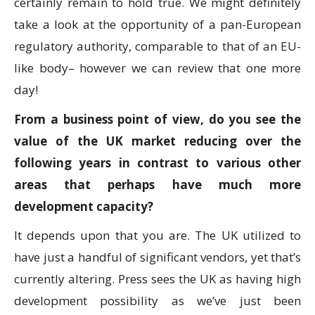
certainly remain to hold true. We might definitely
take a look at the opportunity of a pan-European
regulatory authority, comparable to that of an EU-
like body– however we can review that one more
day!
From a business point of view, do you see the
value of the UK market reducing over the
following years in contrast to various other
areas that perhaps have much more
development capacity?
It depends upon that you are. The UK utilized to
have just a handful of significant vendors, yet that’s
currently altering. Press sees the UK as having high
development possibility as we’ve just been