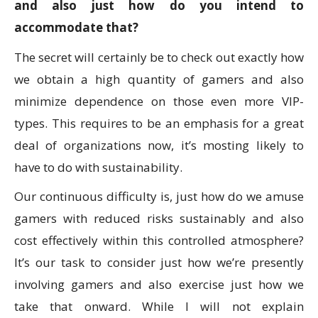
and also just how do you intend to
accommodate that?
The secret will certainly be to check out exactly how
we obtain a high quantity of gamers and also
minimize dependence on those even more VIP-
types. This requires to be an emphasis for a great
deal of organizations now, it’s mosting likely to
have to do with sustainability.
Our continuous difficulty is, just how do we amuse
gamers with reduced risks sustainably and also
cost effectively within this controlled atmosphere?
It’s our task to consider just how we’re presently
involving gamers and also exercise just how we
take that onward. While I will not explain