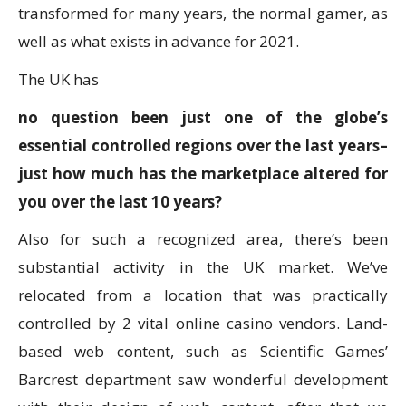
transformed for many years, the normal gamer, as
well as what exists in advance for 2021.
The UK has
no question been just one of the globe’s
essential controlled regions over the last years–
just how much has the marketplace altered for
you over the last 10 years?
Also for such a recognized area, there’s been
substantial activity in the UK market. We’ve
relocated from a location that was practically
controlled by 2 vital online casino vendors. Land-
based web content, such as Scientific Games’
Barcrest department saw wonderful development