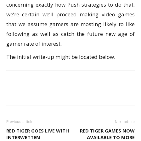
concerning exactly how Push strategies to do that,
we’re certain we’ll proceed making video games
that we assume gamers are mosting likely to like
following as well as catch the future new age of
gamer rate of interest.
The initial write-up might be located below.
Previous article
Next article
RED TIGER GOES LIVE WITH
RED TIGER GAMES NOW
INTERWETTEN
AVAILABLE TO MORE