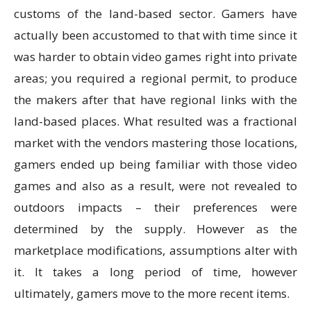
customs of the land-based sector. Gamers have
actually been accustomed to that with time since it
was harder to obtain video games right into private
areas; you required a regional permit, to produce
the makers after that have regional links with the
land-based places. What resulted was a fractional
market with the vendors mastering those locations,
gamers ended up being familiar with those video
games and also as a result, were not revealed to
outdoors impacts – their preferences were
determined by the supply. However as the
marketplace modifications, assumptions alter with
it. It takes a long period of time, however
ultimately, gamers move to the more recent items.