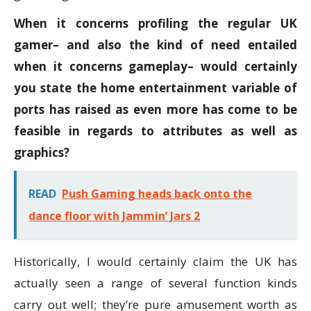
When it concerns profiling the regular UK
gamer– and also the kind of need entailed
when it concerns gameplay– would certainly
you state the home entertainment variable of
ports has raised as even more has come to be
feasible in regards to attributes as well as
graphics?
READ
Push Gaming heads back onto the
dance floor with Jammin’ Jars 2
Historically, I would certainly claim the UK has
actually seen a range of several function kinds
carry out well; they’re pure amusement worth as