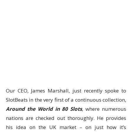
Our CEO, James Marshall, just recently spoke to
SlotBeats in the very first of a continuous collection,
Around the World in 80 Slots
, where numerous
nations are checked out thoroughly. He provides
his idea on the UK market – on just how it’s