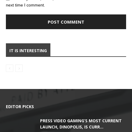
next time I comment.
IT IS INTERESTING
EDITOR PICKS
PRESS VIDEO GAMING’S MOST CURRENT
LAUNCH, DINOPOLIS, IS CURR…