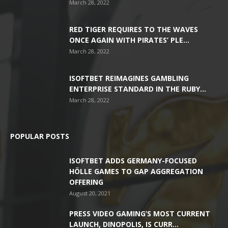
March 28, 2022
RED TIGER REQUIRES TO THE WAVES
ONCE AGAIN WITH PIRATES’ PLE…
March 28, 2022
ISOFTBET REIMAGINES GAMBLING
ENTERPRISE STANDARD IN THE RUBY…
March 28, 2022
POPULAR POSTS
ISOFTBET ADDS GERMANY-FOCUSED
HÖLLE GAMES TO GAP AGGREGATION
OFFERING
August 20, 2021
PRESS VIDEO GAMING’S MOST CURRENT
LAUNCH, DINOPOLIS, IS CURR…