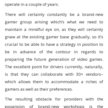
operate in a couple of years.
There will certainly constantly be a brand-new
gamer group arising which’s what we need to
maintain a mindful eye on, as they will certainly
gnaw at the existing gamer base gradually, so it’s
crucial to be able to have a strategy in position to
be in advance of the contour in regards to
preparing the future generation of video games.
The excellent point for drivers currently, naturally,
is that they can collaborate with 30+ vendors–
which allows them to accommodate a riches of
gamers as well as their preferences.
The resulting obstacle for providers with the
expansion of brand-new workshops is the