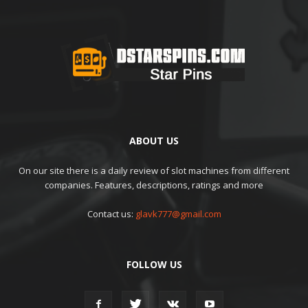
ABOUT US
On our site there is a daily review of slot machines from different
companies. Features, descriptions, ratings and more
Contact us:
glavk777@gmail.com
FOLLOW US