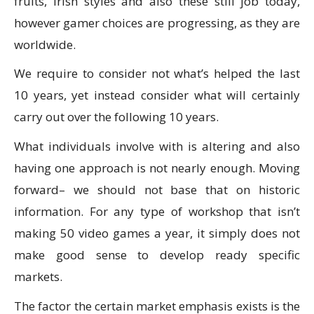
fruits, Irish styles and also these still job today,
however gamer choices are progressing, as they are
worldwide.
We require to consider not what’s helped the last
10 years, yet instead consider what will certainly
carry out over the following 10 years.
What individuals involve with is altering and also
having one approach is not nearly enough. Moving
forward– we should not base that on historic
information. For any type of workshop that isn’t
making 50 video games a year, it simply does not
make good sense to develop ready specific
markets.
The factor the certain market emphasis exists is the