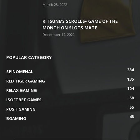
March 28, 2022
KITSUNE’S SCROLLS- GAME OF THE
MONTH ON SLOTS MATE
December 17, 2020
POPULAR CATEGORY
334
SPINOMENAL
135
RED TIGER GAMING
104
RELAX GAMING
58
ISOFTBET GAMES
55
PUSH GAMING
48
BGAMING