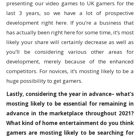
presenting our video games to UK gamers for the
last 3 years, so we have a lot of prospective
development right here. If you’re a business that
has actually been right here for some time, it’s most
likely your share will certainly decrease as well as
you’ll be considering various other areas for
development, merely because of the enhanced
competitors. For novices, it’s mosting likely to be a
huge possibility to get gamers.
Lastly, considering the year in advance– what’s
mosting likely to be essential for remaining in
advance in the marketplace throughout 2021?
What kind of home entertainment do you think
gamers are mosting likely to be searching for