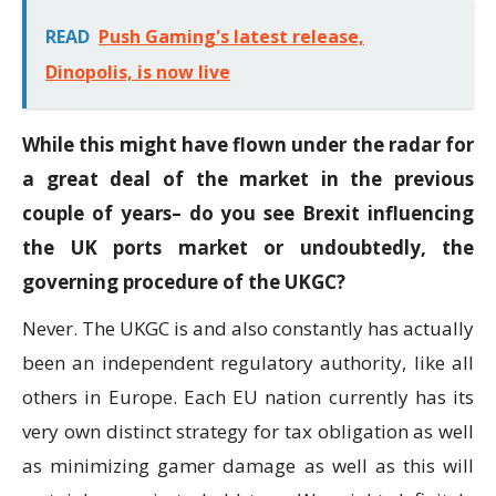
READ
Push Gaming's latest release,
Dinopolis, is now live
While this might have flown under the radar for
a great deal of the market in the previous
couple of years– do you see Brexit influencing
the UK ports market or undoubtedly, the
governing procedure of the UKGC?
Never. The UKGC is and also constantly has actually
been an independent regulatory authority, like all
others in Europe. Each EU nation currently has its
very own distinct strategy for tax obligation as well
as minimizing gamer damage as well as this will