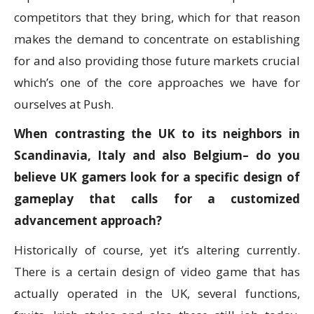
competitors that they bring, which for that reason
makes the demand to concentrate on establishing
for and also providing those future markets crucial
which’s one of the core approaches we have for
ourselves at Push.
When contrasting the UK to its neighbors in
Scandinavia, Italy and also Belgium– do you
believe UK gamers look for a specific design of
gameplay that calls for a customized
advancement approach?
Historically of course, yet it’s altering currently.
There is a certain design of video game that has
actually operated in the UK, several functions,