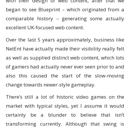
with their design of web content, after that we
began to see Blueprint – which originated from a
comparable history – generating some actually
excellent UK-focused web content.
Over the last 5 years approximately, business like
NetEnt have actually made their visibility really felt
as well as supplied distinct web content, which lots
of gamers had actually never ever seen prior to and
also this caused the start of the slow-moving
change towards newer-style gameplay.
There’s still a lot of historic video games on the
market with typical styles, yet I assume it would
certainly be a blunder to believe that isn’t
transforming currently. Although that swing is