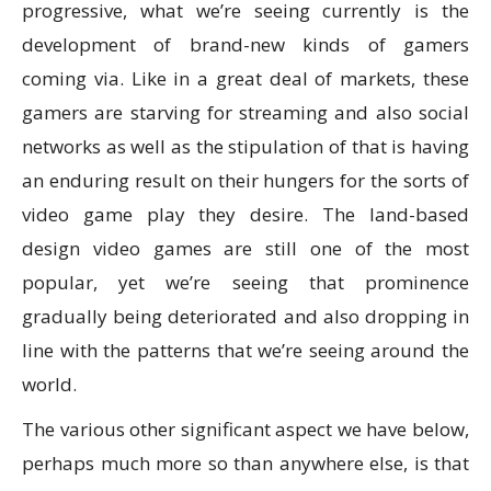
progressive, what we’re seeing currently is the
development of brand-new kinds of gamers
coming via. Like in a great deal of markets, these
gamers are starving for streaming and also social
networks as well as the stipulation of that is having
an enduring result on their hungers for the sorts of
video game play they desire. The land-based
design video games are still one of the most
popular, yet we’re seeing that prominence
gradually being deteriorated and also dropping in
line with the patterns that we’re seeing around the
world.
The various other significant aspect we have below,
perhaps much more so than anywhere else, is that