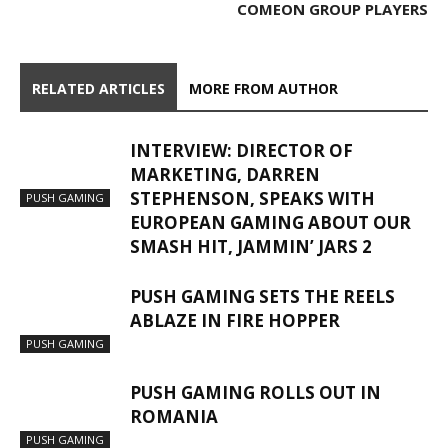
COMEON GROUP PLAYERS
RELATED ARTICLES
MORE FROM AUTHOR
INTERVIEW: DIRECTOR OF
MARKETING, DARREN
STEPHENSON, SPEAKS WITH
PUSH GAMING
EUROPEAN GAMING ABOUT OUR
SMASH HIT, JAMMIN’ JARS 2
PUSH GAMING SETS THE REELS
ABLAZE IN FIRE HOPPER
PUSH GAMING
PUSH GAMING ROLLS OUT IN
ROMANIA
PUSH GAMING