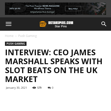
Home
Push Gaming
PUSH GAMING
INTERVIEW: CEO JAMES
MARSHALL SPEAKS WITH
SLOT BEATS ON THE UK
MARKET
January 30, 2021
579
0