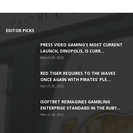
EDITOR PICKS
PRESS VIDEO GAMING’S MOST CURRENT
LAUNCH, DINOPOLIS, IS CURR…
March 28, 2022
RED TIGER REQUIRES TO THE WAVES
ONCE AGAIN WITH PIRATES’ PLE…
March 28, 2022
ISOFTBET REIMAGINES GAMBLING
ENTERPRISE STANDARD IN THE RUBY…
March 28, 2022