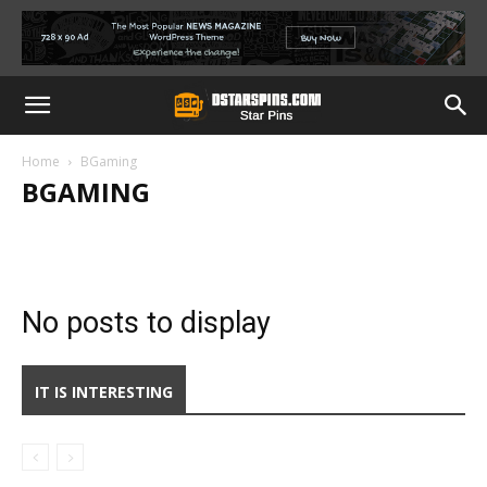
Home
BGaming
BGAMING
BGAMING
ISOFTBET GAMES
PUSH GAMING
RED TIGER GAMING
RELAX GAMING
SPINOMENAL
No posts to display
IT IS INTERESTING