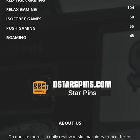
RED TIGER GAMING
104
RELAX GAMING
58
ISOFTBET GAMES
55
PUSH GAMING
48
BGAMING
ABOUT US
On our site there is a daily review of slot machines from different