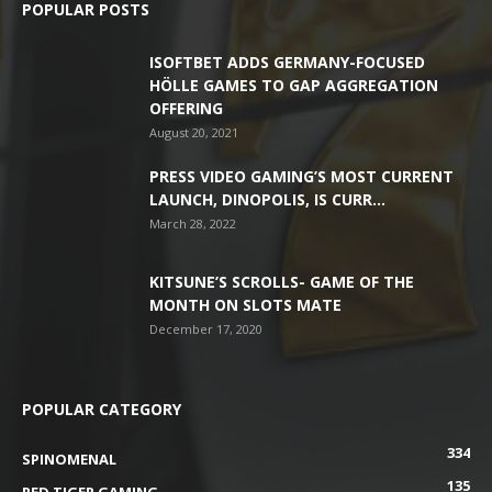
POPULAR POSTS
ISOFTBET ADDS GERMANY-FOCUSED
HÖLLE GAMES TO GAP AGGREGATION
OFFERING
August 20, 2021
PRESS VIDEO GAMING’S MOST CURRENT
LAUNCH, DINOPOLIS, IS CURR…
March 28, 2022
KITSUNE’S SCROLLS- GAME OF THE
MONTH ON SLOTS MATE
December 17, 2020
POPULAR CATEGORY
334
SPINOMENAL
135