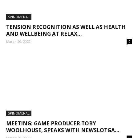
SPINOMENAL
TENSION RECOGNITION AS WELL AS HEALTH
AND WELLBEING AT RELAX…
March 20, 2022
0
SPINOMENAL
MEETING: GAME PRODUCER TOBY
WOOLHOUSE, SPEAKS WITH NEWSLOTGA…
March 20, 2022
0