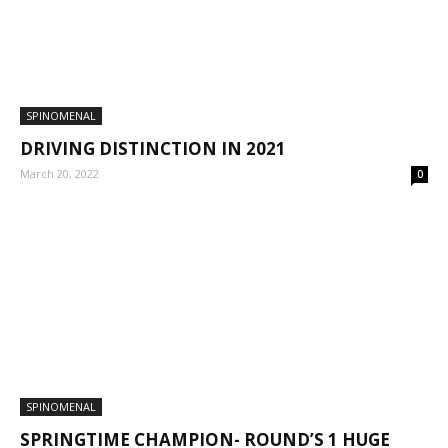
SPINOMENAL
DRIVING DISTINCTION IN 2021
March 20, 2022
0
SPINOMENAL
SPRINGTIME CHAMPION- ROUND’S 1 HUGE