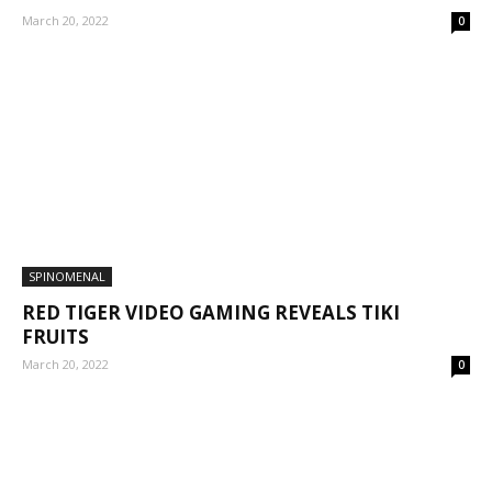
March 20, 2022
0
SPINOMENAL
RED TIGER VIDEO GAMING REVEALS TIKI
FRUITS
March 20, 2022
0