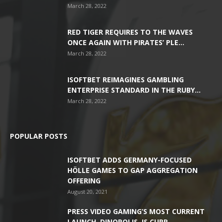
March 28, 2022
RED TIGER REQUIRES TO THE WAVES
ONCE AGAIN WITH PIRATES’ PLE…
March 28, 2022
ISOFTBET REIMAGINES GAMBLING
ENTERPRISE STANDARD IN THE RUBY…
March 28, 2022
POPULAR POSTS
ISOFTBET ADDS GERMANY-FOCUSED
HÖLLE GAMES TO GAP AGGREGATION
OFFERING
August 20, 2021
PRESS VIDEO GAMING’S MOST CURRENT
LAUNCH, DINOPOLIS, IS CURR…