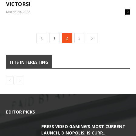
VICTORS!
March 20, 2022
0
1
2
3
IT IS INTERESTING
EDITOR PICKS
PRESS VIDEO GAMING’S MOST CURRENT
LAUNCH, DINOPOLIS, IS CURR…