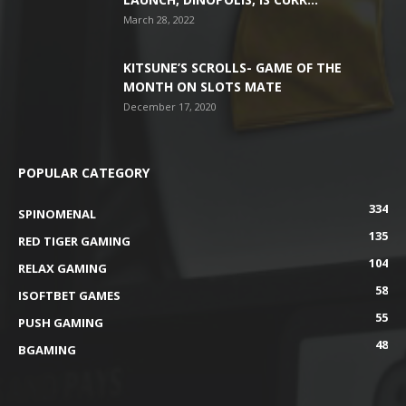
March 28, 2022
KITSUNE’S SCROLLS- GAME OF THE
MONTH ON SLOTS MATE
December 17, 2020
POPULAR CATEGORY
334
SPINOMENAL
135
RED TIGER GAMING
104
RELAX GAMING
58
ISOFTBET GAMES
55
PUSH GAMING
48
BGAMING