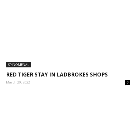
SPINOMENAL
RED TIGER STAY IN LADBROKES SHOPS
March 20, 2022
0