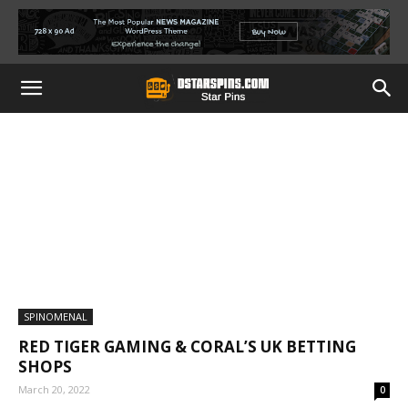
SPINOMENAL
RED TIGER GAMING & CORAL’S UK BETTING
SHOPS
March 20, 2022
0