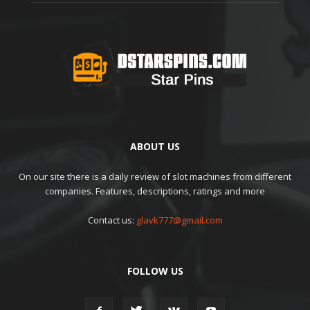
ABOUT US
On our site there is a daily review of slot machines from different
companies. Features, descriptions, ratings and more
Contact us:
glavk777@gmail.com
FOLLOW US