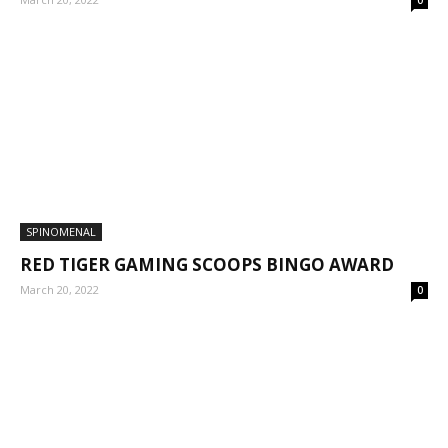
SPINOMENAL
RED TIGER GAMING SCOOPS BINGO AWARD
March 20, 2022
0