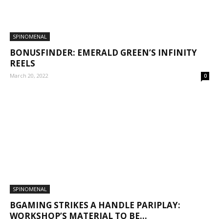
SPINOMENAL
BONUSFINDER: EMERALD GREEN’S INFINITY
REELS
March 20, 2022
0
SPINOMENAL
BGAMING STRIKES A HANDLE PARIPLAY:
WORKSHOP’S MATERIAL TO BE…